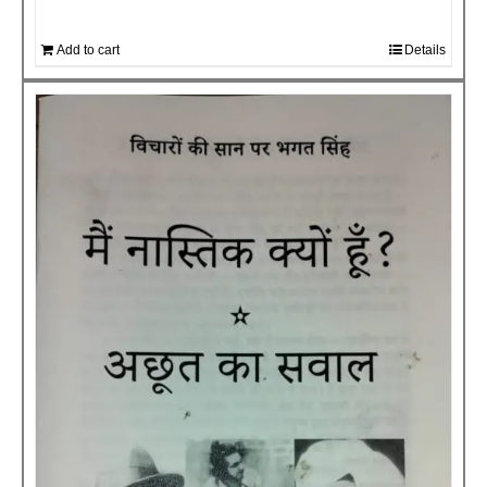
Add to cart
Details