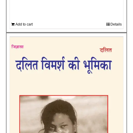
Add to cart
Details