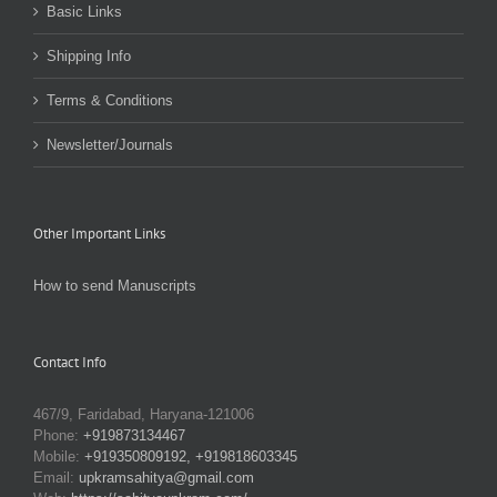
Basic Links
Shipping Info
Terms & Conditions
Newsletter/Journals
Other Important Links
How to send Manuscripts
Contact Info
467/9, Faridabad, Haryana-121006
Phone:
+919873134467
Mobile:
+919350809192, +919818603345
Email:
upkramsahitya@gmail.com