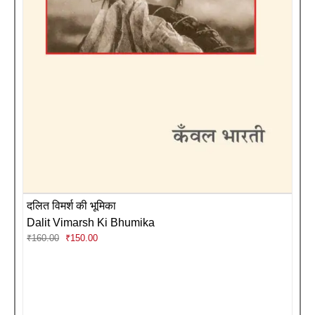
दलित विमर्श की भूमिका
Dalit Vimarsh Ki Bhumika
Original
Current
₹
160.00
₹
150.00
price
price
was:
is:
₹160.00.
₹150.00.