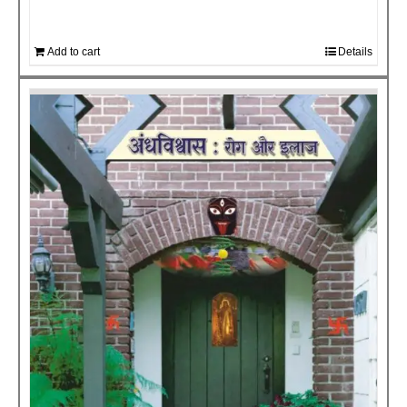
Add to cart
Details