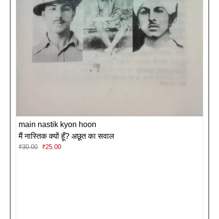
main nastik kyon hoon
मैं नास्तिक क्यों हूँ? अछूत का सवाल
Original
Current
₹
30.00
₹
25.00
price
price
was:
is:
₹30.00.
₹25.00.