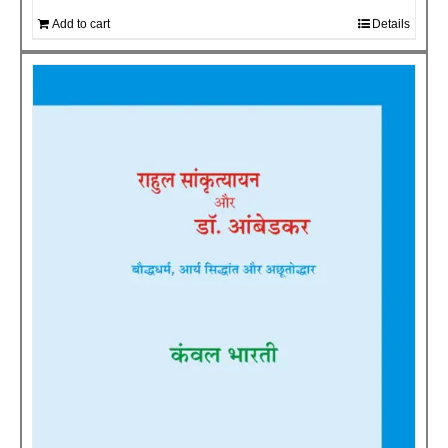
Add to cart
Details