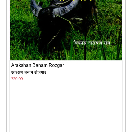
Arakshan Banam Rozgar
आरक्षण बनाम रोज़गार
₹
20.00