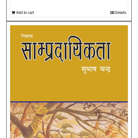
Add to cart
Details