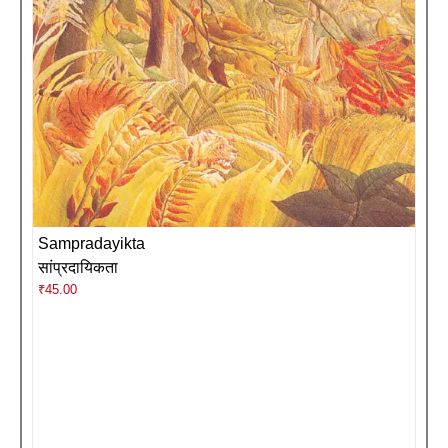
Sampradayikta
सांप्रदायिकता
₹
45.00