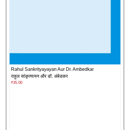
Rahul Sankrityayayan Aur Dr. Ambedkar
राहुल सांकृत्यायन और डॉ. अंबेडकर
₹
35.00