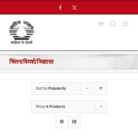
Skip
Facebook
X
to
content
चिंतन/विमर्श/जिज्ञासा
Sort by
Popularity
Show
6 Products