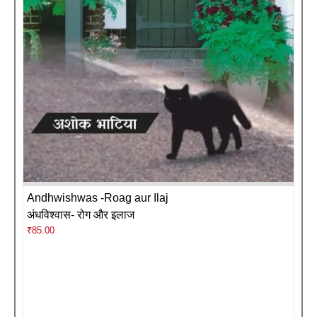
Andhwishwas -Roag aur Ilaj
अंधविश्वास- रोग और इलाज
₹
85.00