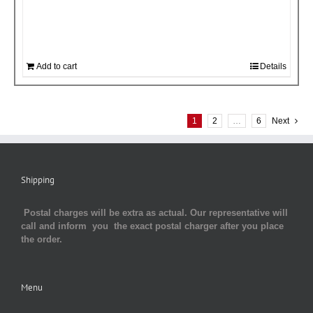
Add to cart
Details
1
2
…
6
Next
Shipping
Postal charges will be extra as actual. Our representative will
call and inform you the exact postal charger after you place
the order.
Menu