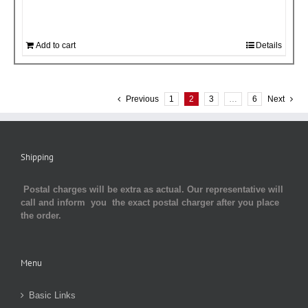
Add to cart
Details
Previous
1
2
3
…
6
Next
Shipping
Postal charges will be extra as actual. Our representative will
call and inform you the exact postal charger after you place
the order.
Menu
Basic Links