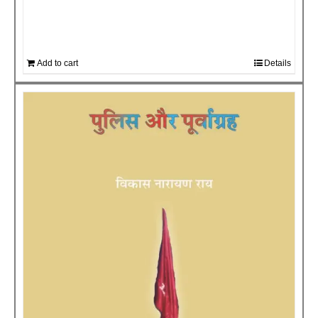
Add to cart
Details