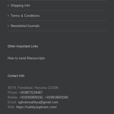
Shipping Info
Terms & Conditions
Newsletter/Journals
Other Important Links
How to send Manuscripts
Contact Info
467/9, Faridabad, Haryana-121006
Phone:
+919873134467
Mobile:
+919350809192, +919818603345
Email:
upkramsahitya@gmail.com
Web:
https://sahityaupkram.com/