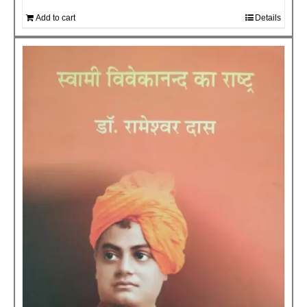
Add to cart
Details