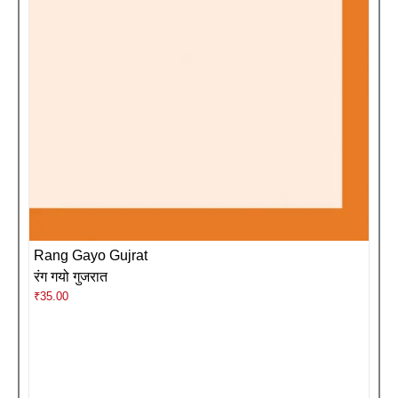
Rang Gayo Gujrat
रंग गयो गुजरात
₹
35.00