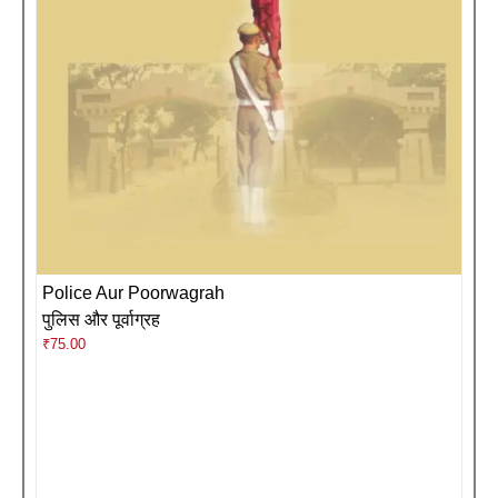
Police Aur Poorwagrah
पुलिस और पूर्वाग्रह
₹
75.00