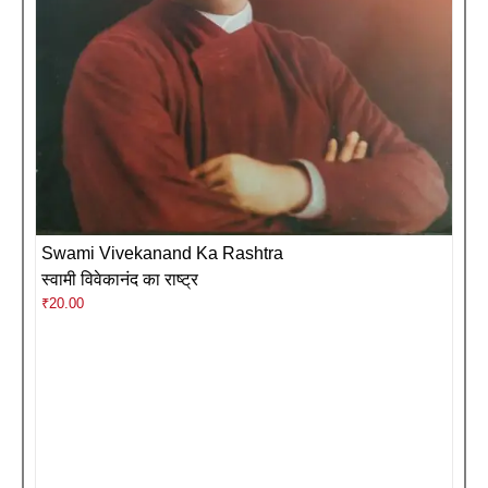
Swami Vivekanand Ka Rashtra
स्वामी विवेकानंद का राष्ट्र
₹
20.00