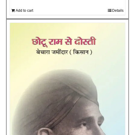
Add to cart
Details