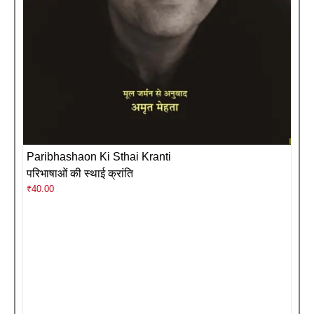
Paribhashaon Ki Sthai Kranti
परिभाषाओं की स्थाई क्रांति
₹
40.00