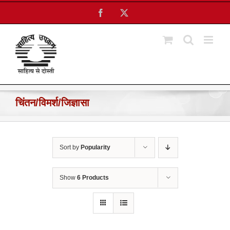
Skip
Facebook
X
to
content
चिंतन/विमर्श/जिज्ञासा
Sort by
Popularity
Show
6 Products