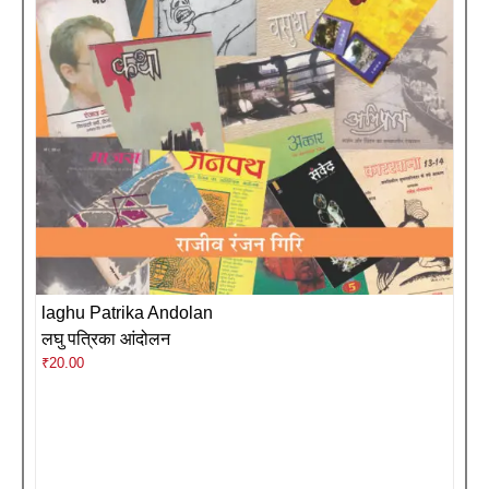
laghu Patrika Andolan
लघु पत्रिका आंदोलन
₹
20.00