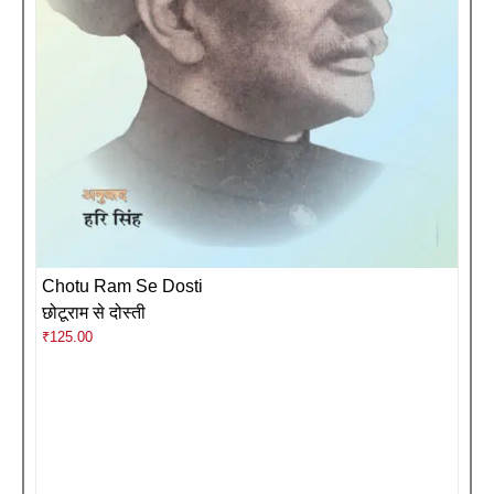
Chotu Ram Se Dosti
छोटूराम से दोस्ती
₹
125.00