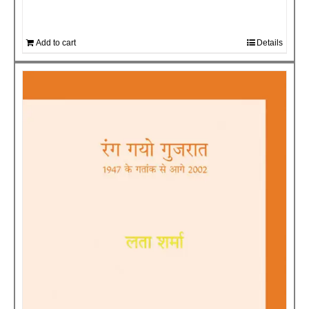
Add to cart
Details