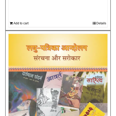
Add to cart
Details