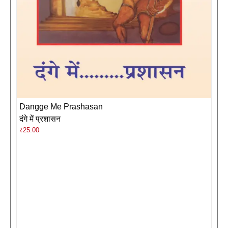
Dangge Me Prashasan
दंगे में प्रशासन
₹
25.00