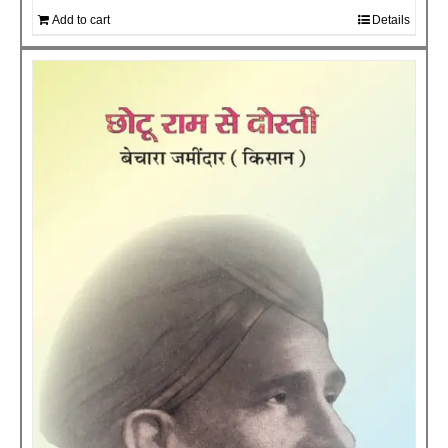
Add to cart
Details