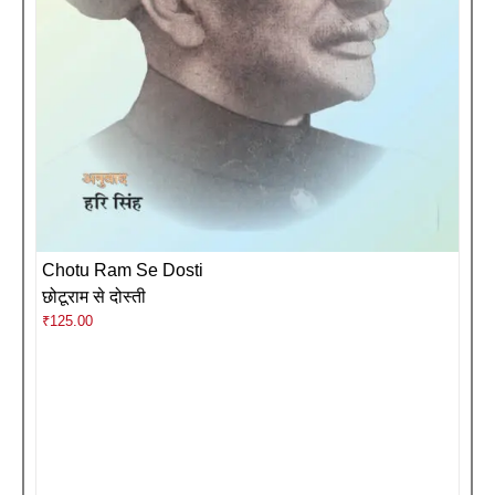
Chotu Ram Se Dosti
छोटूराम से दोस्ती
₹
125.00