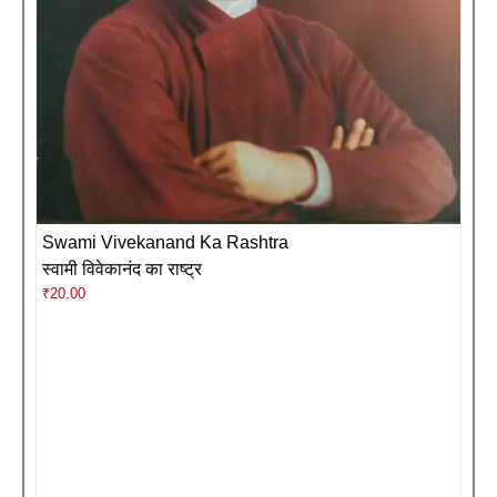
Swami Vivekanand Ka Rashtra
स्वामी विवेकानंद का राष्ट्र
₹
20.00