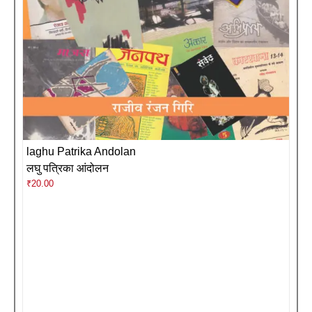
laghu Patrika Andolan
लघु पत्रिका आंदोलन
₹
20.00