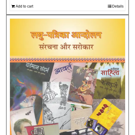
Add to cart
Details