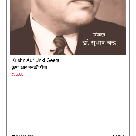
Krishn Aur Unki Geeta
कृष्ण और उनकी गीता
₹
75.00