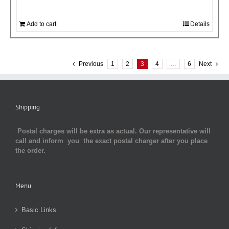
Add to cart
Details
Previous
1
2
3
4
…
6
Next
Shipping
Postal charges will be extra as actual. Our representative will
call and inform you the exact postal charger after you place
the order.
Menu
Basic Links