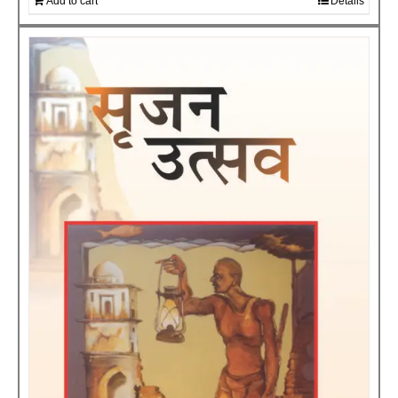
Add to cart
Details