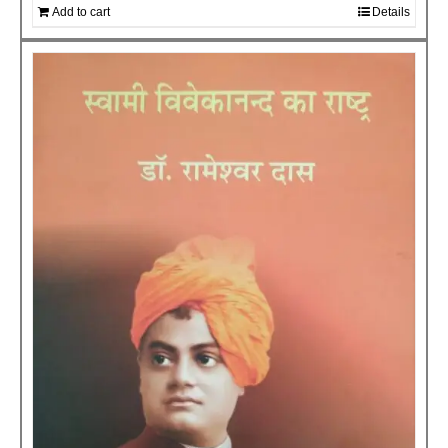
Add to cart
Details