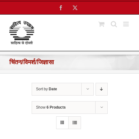
Skip
Facebook
X
to
content
चिंतन/विमर्श/जिज्ञासा
Sort by
Date
Show
6 Products