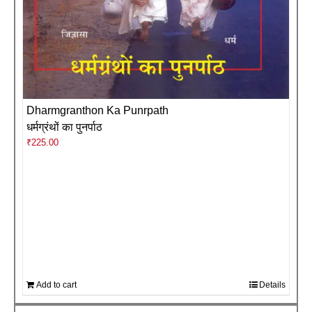
Dharmgranthon Ka Punrpath
धर्मग्रंथों का पुनर्पाठ
₹
225.00
Add to cart
Details