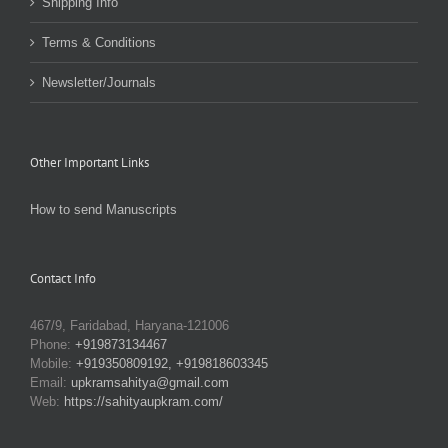
Shipping Info
Terms & Conditions
Newsletter/Journals
Other Important Links
How to send Manuscripts
Contact Info
467/9, Faridabad, Haryana-121006
Phone:
+919873134467
Mobile:
+919350809192, +919818603345
Email:
upkramsahitya@gmail.com
Web:
https://sahityaupkram.com/