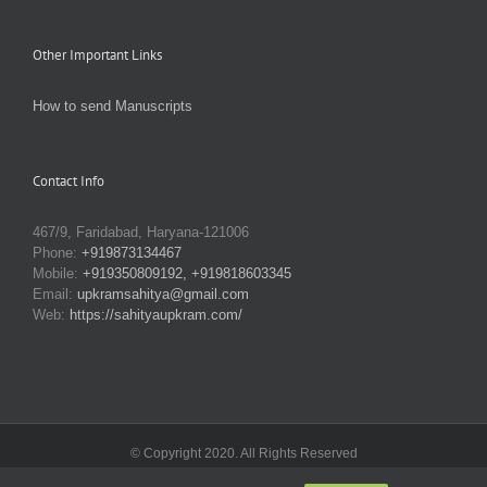
Other Important Links
How to send Manuscripts
Contact Info
467/9, Faridabad, Haryana-121006
Phone:
+919873134467
Mobile:
+919350809192, +919818603345
Email:
upkramsahitya@gmail.com
Web:
https://sahityaupkram.com/
© Copyright 2020. All Rights Reserved