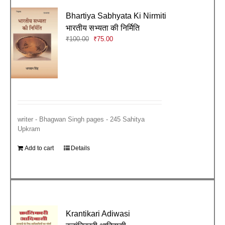
Bhartiya Sabhyata Ki Nirmiti
भारतीय सभ्यता की निर्मिति
Original
Current
₹
100.00
₹
75.00
price
price
was:
is:
₹100.00.
₹75.00.
writer - Bhagwan Singh pages - 245 Sahitya
Upkram
Add to cart
Details
Krantikari Adiwasi