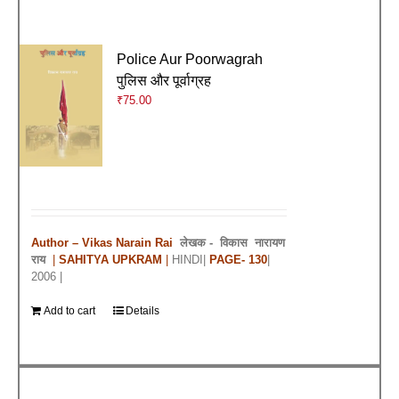
Police Aur Poorwagrah
पुलिस और पूर्वाग्रह
₹
75.00
Author – Vikas Narain Rai
लेखक -
विकास नारायण
राय
|
SAHITYA UPKRAM
|
HINDI|
PAGE- 130
|
2006 |
Add to cart
Details