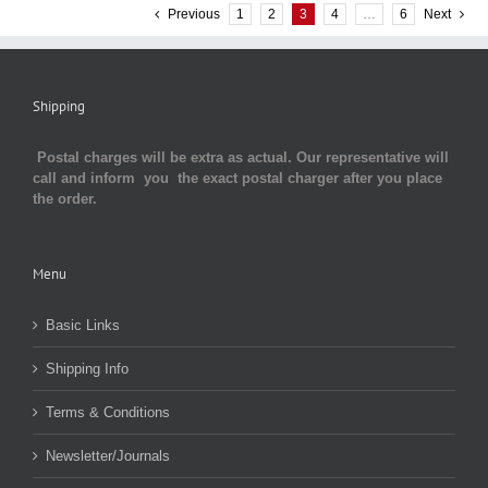
Previous
1
2
3
4
…
6
Next
Shipping
Postal charges will be extra as actual. Our representative will
call and inform you the exact postal charger after you place
the order.
Menu
Basic Links
Shipping Info
Terms & Conditions
Newsletter/Journals