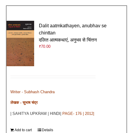
Dalit aatmkathayen, anubhav se
chinttan
दलित आत्मकथाएं, अनुभव से चिंत्तन
₹
70.00
Writer - Subhash Chandra
लेखक - सुभाष चंद्र
| SAHITYA UPKRAM | HINDI|
PAGE- 176 | 2012|
Add to cart
Details