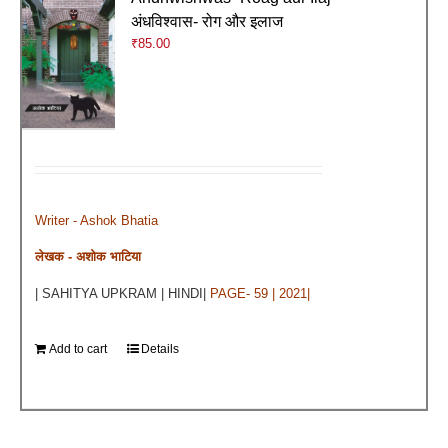
अंधविश्वास- रोग और इलाज
₹
85.00
Writer - Ashok Bhatia
लेखक - अशोक भाटिया
| SAHITYA UPKRAM | HINDI|
PAGE- 59 | 2021|
Add to cart
Details