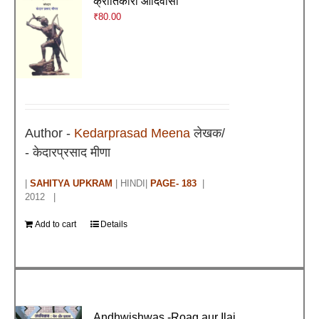
क्रांतिकारी आदिवासी
₹
80.00
Author -
Kedarprasad Meena
लेखक/
- केदारप्रसाद मीणा
|
SAHITYA UPKRAM
| HINDI|
PAGE- 183
|
2012 |
Add to cart
Details
Andhwishwas -Roag aur Ilaj