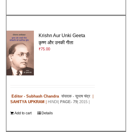
Krishn Aur Unki Geeta
कृष्ण और उनकी गीता
₹
75.00
Editor - Subhash Chandra
संपादक -
सुभाष चंद्र
|
SAHITYA UPKRAM
|
HINDI|
PAGE- 79
| 2015 |
Add to cart
Details