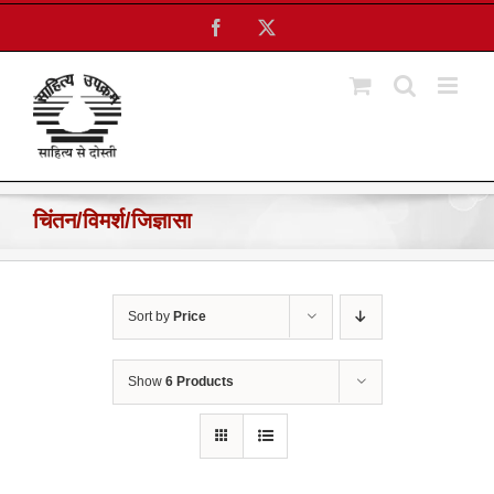
Skip
Facebook
X
to
content
चिंतन/विमर्श/जिज्ञासा
Sort by
Price
Show
6 Products