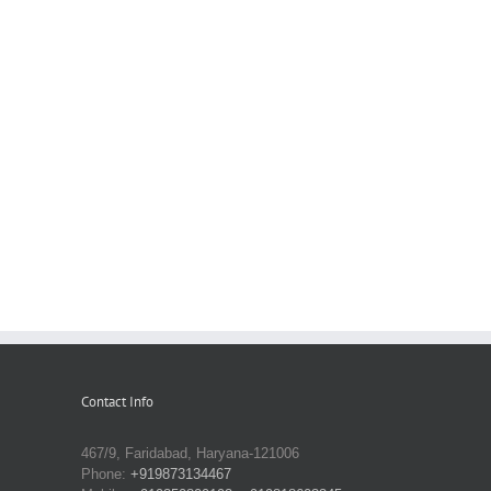
Contact Info
467/9, Faridabad, Haryana-121006
Phone:
+919873134467