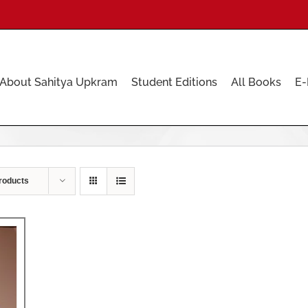
About Sahitya Upkram
Student Editions
All Books
E-
roducts