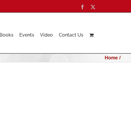
Facebook
X
Books
Events
Video
Contact Us
Home