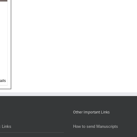
ails
Other Important Links
 Links
How to send Manuscripts