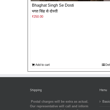
Bhaghat Singh Se Dosti
भगत सिंह से दोस्ती
₹
250.00
Add to cart
Det
Shipping
Menu
Postal charges will be extra as actual.
Basic
Our representative will call and inform