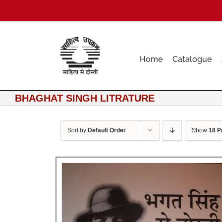
Skip
to
content
Home
Catalogue
BHAGHAT SINGH LITRATURE
Sort by
Default Order
Show
18 P