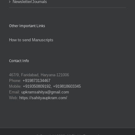
Newsletter/Journals
Other Important Links
How to send Manuscripts
Contact Info
467/9, Faridabad, Haryana-121006
Phone:
+919873134467
Mobile:
+919350809192, +919818603345
Email:
upkramsahitya@gmail.com
Web:
https://sahityaupkram.com/