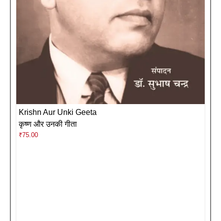
Krishn Aur Unki Geeta
कृष्ण और उनकी गीता
₹
75.00