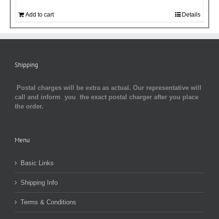
Add to cart
Details
Shipping
Postal charges will be extra as actual. Our representative will
call and inform you the exact postal charger after you place
the order.
Menu
Basic Links
Shipping Info
Terms & Conditions