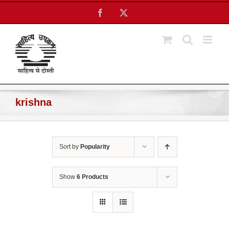
Skip
Facebook
X
to
content
krishna
Sort by
Popularity
Show
6 Products