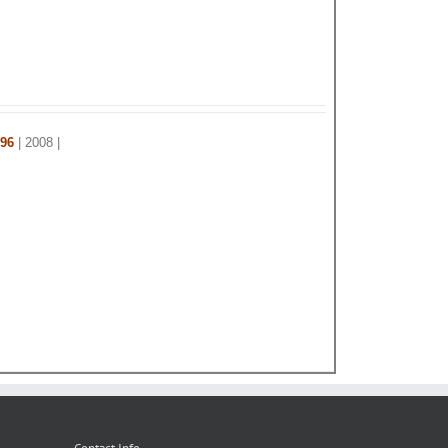
 96
| 2008 |