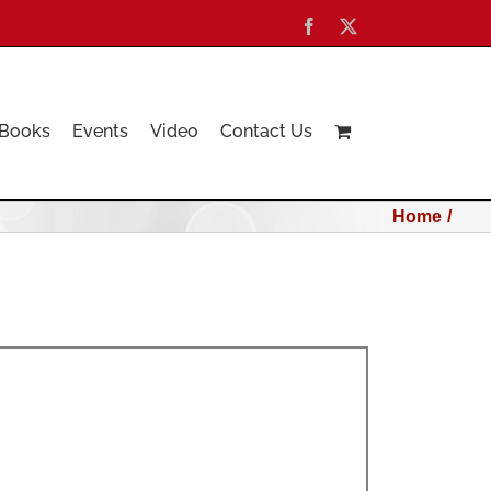
Facebook
X
Books
Events
Video
Contact Us
Home