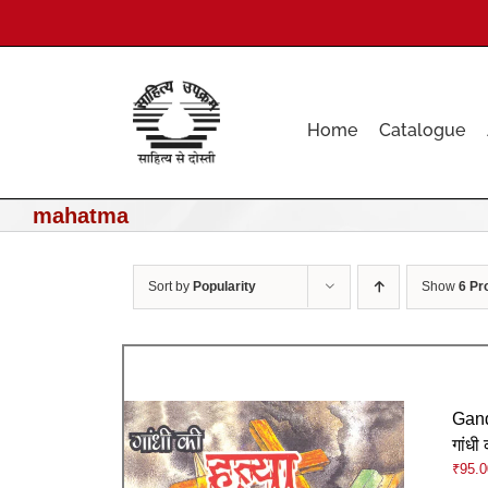
Skip
to
content
Home
Catalogue
mahatma
Sort by
Popularity
Show
6 Pr
Gand
गांधी 
₹
95.0