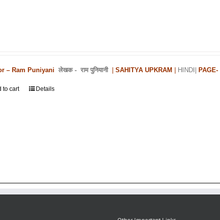
or – Ram Puniyani
लेखक -
राम पुनियानी
|
SAHITYA UPKRAM
|
HINDI|
PAGE-
 to cart
Details