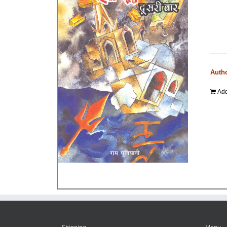
Auth
Add