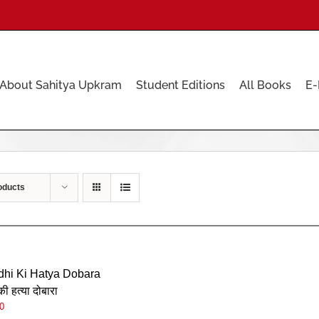
About Sahitya Upkram
Student Editions
All Books
E-
oducts
hi Ki Hatya Dobara
की हत्या दोबारा
0