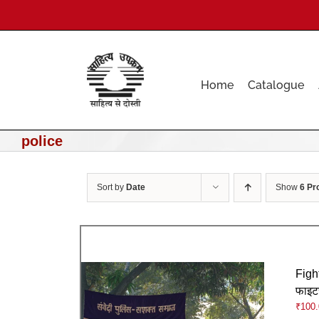
Skip
to
content
Home
Catalogue
police
Sort by
Date
Show
6 Pr
Figh
फाइट
₹
100