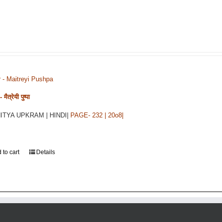
r - Maitreyi Pushpa
मैत्रेयी पुष्पा
HITYA UPKRAM | HINDI|
PAGE- 232 | 20o8|
 to cart
Details