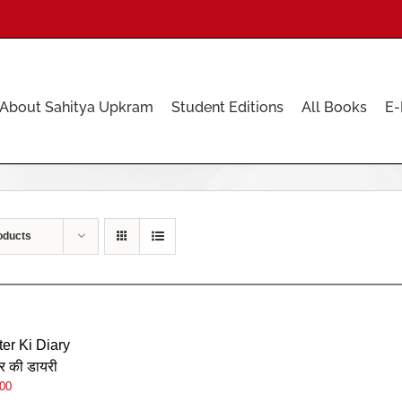
About Sahitya Upkram
Student Editions
All Books
E-
oducts
ter Ki Diary
र की डायरी
.00