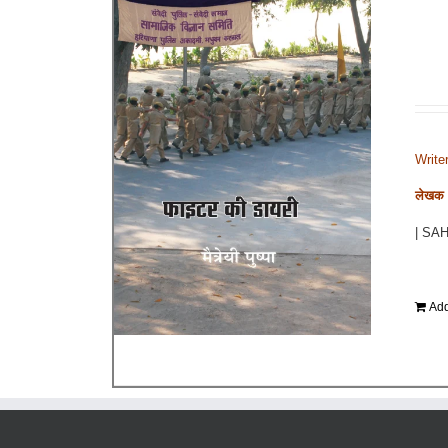
Write
लेखक - 
| SA
Add