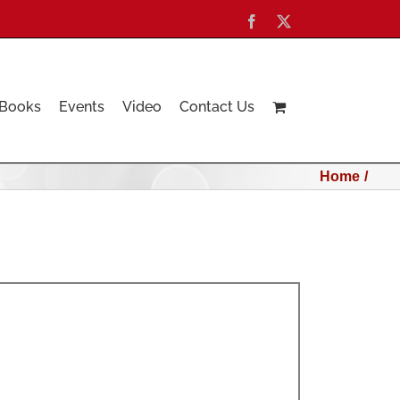
Facebook
X
Books
Events
Video
Contact Us
Home