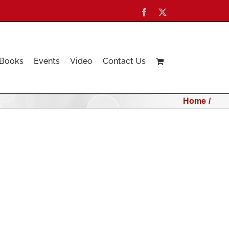
Facebook
X
Books
Events
Video
Contact Us
Home