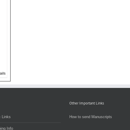
ails
Other Important Links
 Links
How to send Manuscripts
ing Info