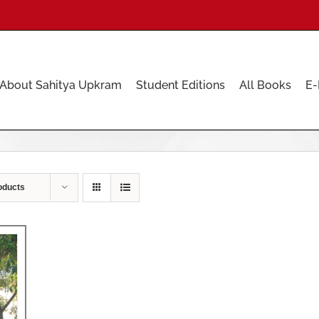
About Sahitya Upkram
Student Editions
All Books
E-
oducts