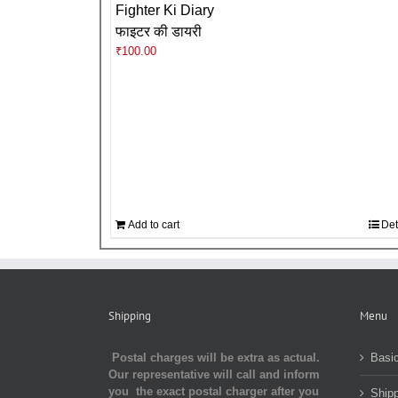
Fighter Ki Diary
फाइटर की डायरी
₹
100.00
Add to cart
Det
Shipping
Menu
Postal charges will be extra as actual.
Basic
Our representative will call and inform
you the exact postal charger after you
Shipp