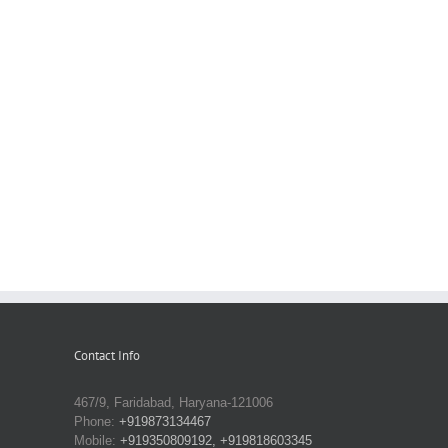
Contact Info
467/9, Faridabad, Haryana-121006
Phone:
+919873134467
Mobile:
+919350809192, +919818603345