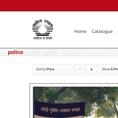
Skip
to
content
Home
Catalogue
police
Sort by
Price
Show
6 Pr