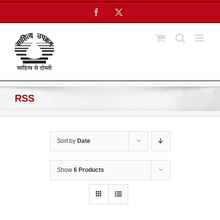
Skip
Facebook
X
to
content
RSS
Sort by
Date
Show
6 Products