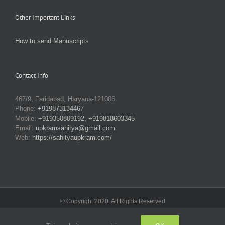
Other Important Links
How to send Manuscripts
Contact Info
467/9, Faridabad, Haryana-121006
Phone:
+919873134467
Mobile:
+919350809192, +919818603345
Email:
upkramsahitya@gmail.com
Web:
https://sahityaupkram.com/
© Copyright 2020. All Rights Reserved