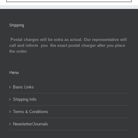
Shipping
Postal charges will be extra as actual. Our representative will
call and inform you the exact postal charger after you place
the order.
Menu
Basic Links
Shipping Info
Terms & Conditions
Newsletter/Journals