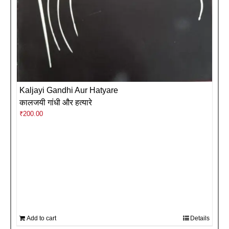
Kaljayi Gandhi Aur Hatyare
कालजयी गांधी और हत्यारे
₹
200.00
Add to cart
Details