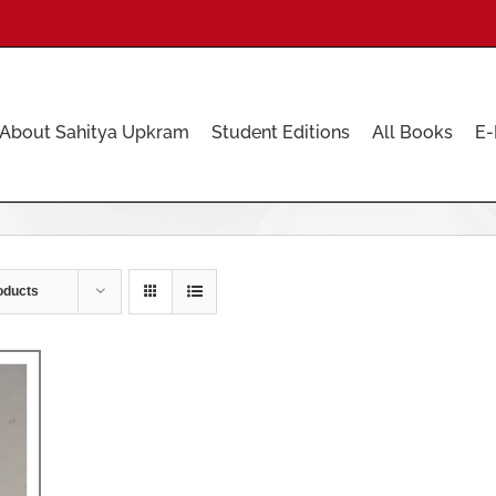
About Sahitya Upkram
Student Editions
All Books
E-
oducts