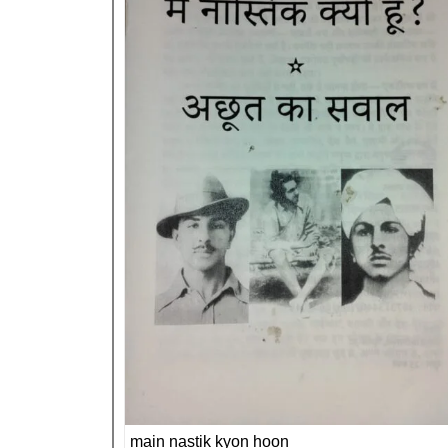
main nastik kyon hoon