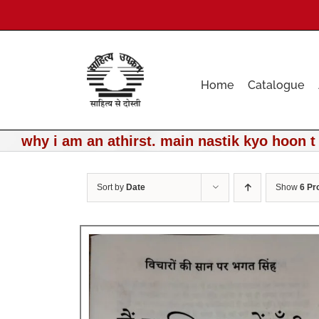
Skip
to
content
Home
Catalogue
why i am an athirst. main nastik kyo hoon t
Sort by
Date
Show
6 Pr