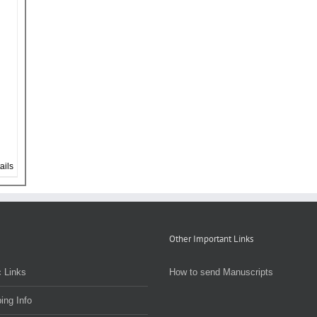
ails
Other Important Links
 Links
How to send Manuscripts
ing Info