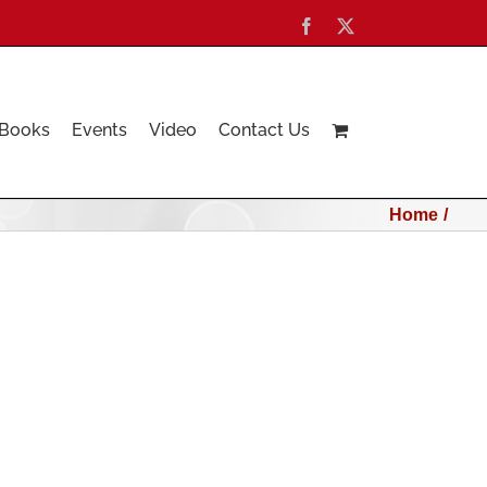
Facebook
X
Books
Events
Video
Contact Us
Home