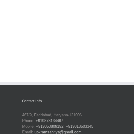
Contact Info
467/9, Faridabad, Haryana-121006
Phone:
+919873134467
Mobile:
+919350809192, +919818603345
Email:
upkramsahitya@gmail.com