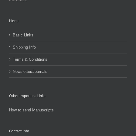
Menu
Basic Links
Shipping Info
Terms & Conditions
Newsletter/Journals
Other Important Links
How to send Manuscripts
Contact Info