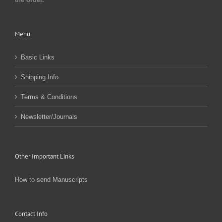
Menu
Basic Links
Shipping Info
Terms & Conditions
Newsletter/Journals
Other Important Links
How to send Manuscripts
Contact Info