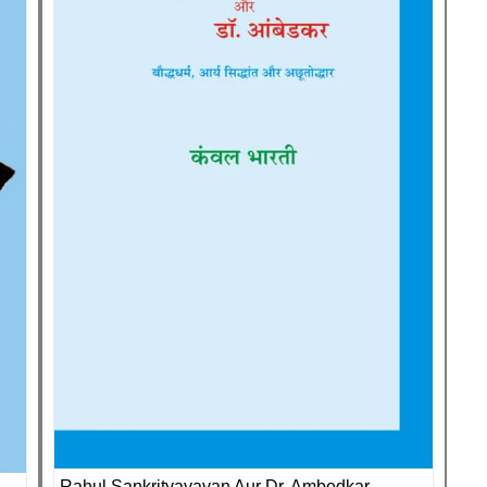
Rahul Sankrityayayan Aur Dr. Ambedkar