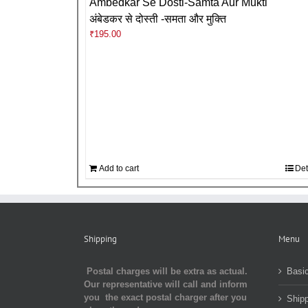
Ambedkar Se Dosti-Samta Aur Mukti
अंबेडकर से दोस्ती -समता और मुक्ति
₹
195.00
Add to cart
Det
Shipping
Menu
Postal charges will be extra as actual.
Basic
Our representative will call and inform
you the exact postal charger after you
Shipp