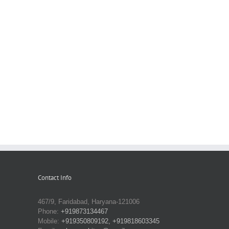
Contact Info
467/9, Faridabad, Haryana-121006
Phone:
+919873134467
Mobile:
+919350809192, +919818603345