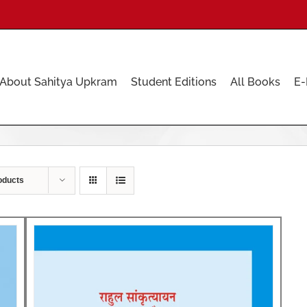
About Sahitya Upkram
Student Editions
All Books
E-
oducts