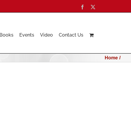
Facebook
X
Books
Events
Video
Contact Us
Home