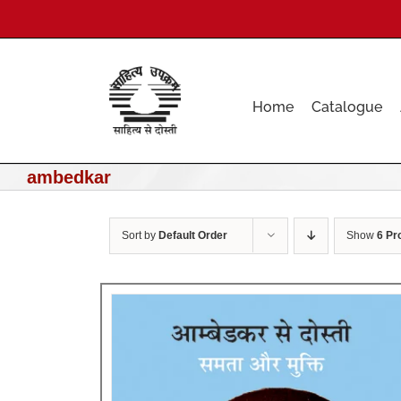
Skip
to
content
Home
Catalogue
ambedkar
Sort by
Default Order
Show
6 Pr