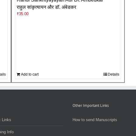
राहुल सांकृत्यायन और डॉ. अंबेडकर
₹
35.00
ails
Add to cart
Details
Other Important Links
 Links
How to send Manuscripts
ing Info