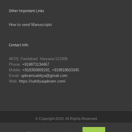
Other Important Links
How to send Manuscripts
Contact Info
467/9, Faridabad, Haryana-121006
Phone:
+919873134467
Mobile:
+919350809192, +919818603345
Email:
upkramsahitya@gmail.com
Web:
https://sahityaupkram.com/
© Copyright 2020. All Rights Reserved