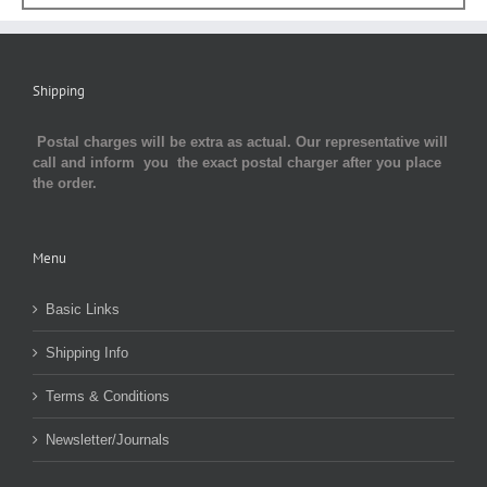
Shipping
Postal charges will be extra as actual. Our representative will
call and inform you the exact postal charger after you place
the order.
Menu
Basic Links
Shipping Info
Terms & Conditions
Newsletter/Journals