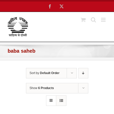
Skip
Facebook
X
to
content
baba saheb
Sort by
Default Order
Show
6 Products