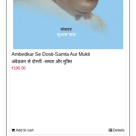
Ambedkar Se Dosti-Samta Aur Mukti
अंबेडकर से दोस्ती -समता और मुक्ति
₹
195.00
Add to cart
Details