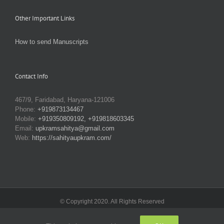
Other Important Links
How to send Manuscripts
Contact Info
467/9, Faridabad, Haryana-121006
Phone:
+919873134467
Mobile:
+919350809192, +919818603345
Email:
upkramsahitya@gmail.com
Web:
https://sahityaupkram.com/
© Copyright 2020. All Rights Reserved