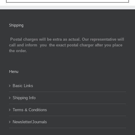
Shipping
Postal charges will be extra as actual. Our representative will
call and inform you the exact postal charger after you place
the order.
Menu
Basic Links
Shipping Info
Terms & Conditions
Newsletter/Journals