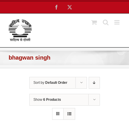
Skip
Facebook
X
to
content
bhagwan singh
Sort by
Default Order
Show
6 Products