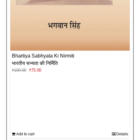
Bhartiya Sabhyata Ki Nirmiti
भारतीय सभ्यता की निर्मिति
Original
Current
₹
100.00
₹
75.00
price
price
was:
is:
₹100.00.
₹75.00.
Add to cart
Details