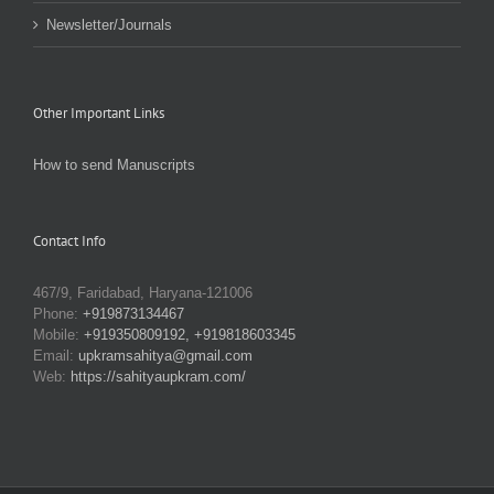
Newsletter/Journals
Other Important Links
How to send Manuscripts
Contact Info
467/9, Faridabad, Haryana-121006
Phone:
+919873134467
Mobile:
+919350809192, +919818603345
Email:
upkramsahitya@gmail.com
Web:
https://sahityaupkram.com/