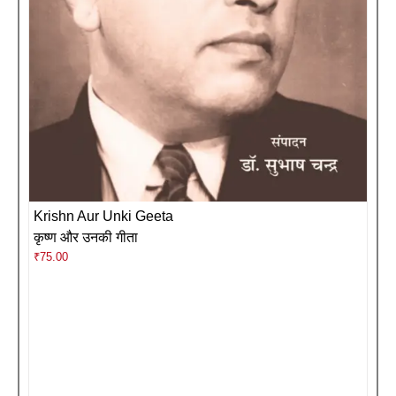
Krishn Aur Unki Geeta
कृष्ण और उनकी गीता
₹
75.00