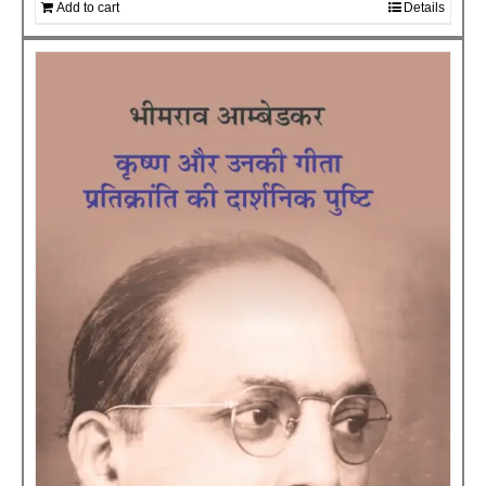
Add to cart
Details