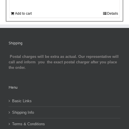
Add to cart
Details
Shipping
Postal charges will be extra as actual. Our representative will
call and inform you the exact postal charger after you place
the order.
Menu
Basic Links
Shipping Info
Terms & Conditions