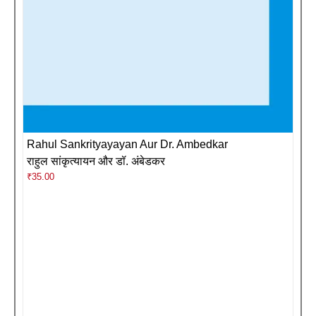
Rahul Sankrityayayan Aur Dr. Ambedkar
राहुल सांकृत्यायन और डॉ. अंबेडकर
₹
35.00