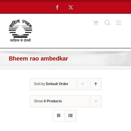
Skip
Facebook
X
to
content
Bheem rao ambedkar
Sort by
Default Order
Show
6 Products