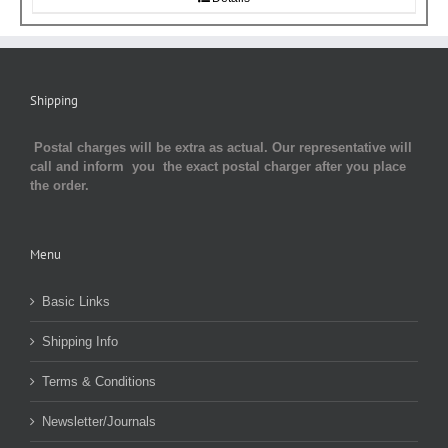
Shipping
Postal charges will be extra as actual. Our representative will
call and inform you the exact postal charger after you place
the order.
Menu
Basic Links
Shipping Info
Terms & Conditions
Newsletter/Journals