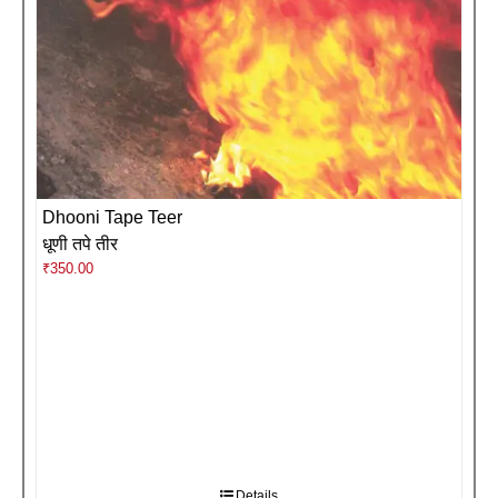
Dhooni Tape Teer
धूणी तपे तीर
₹
350.00
Details