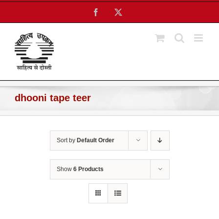
Skip
Facebook
X
to
content
dhooni tape teer
Sort by
Default Order
Show
6 Products