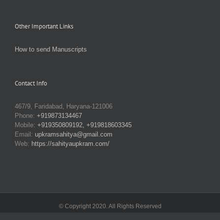
Other Important Links
How to send Manuscripts
Contact Info
467/9, Faridabad, Haryana-121006
Phone:
+919873134467
Mobile:
+919350809192, +919818603345
Email:
upkramsahitya@gmail.com
Web:
https://sahityaupkram.com/
© Copyright 2020. All Rights Reserved