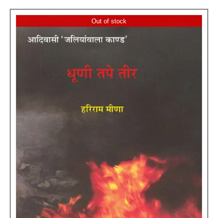
Out of stock