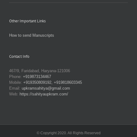
Other Important Links
How to send Manuscripts
Contact Info
467/9, Faridabad, Haryana-121006
Phone:
+919873134467
Mobile:
+919350809192, +919818603345
Email:
upkramsahitya@gmail.com
Web:
https://sahityaupkram.com/
© Copyright 2020. All Rights Reserved