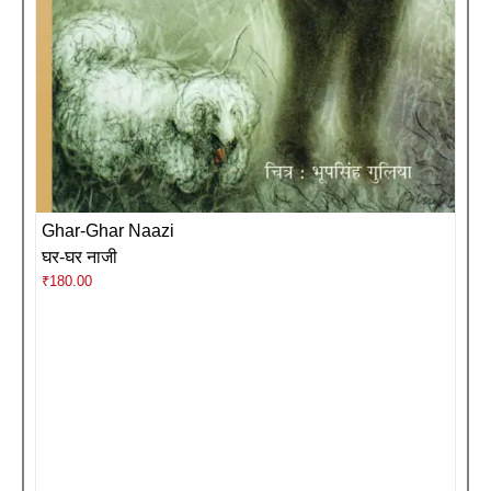
Ghar-Ghar Naazi
घर-घर नाजी
₹
180.00