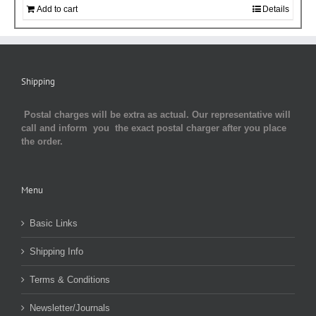
Add to cart
Details
Shipping
Postal charges will be extra as actual. Our representative will
call and inform you the exact postal charger after you place
the order.
Menu
Basic Links
Shipping Info
Terms & Conditions
Newsletter/Journals