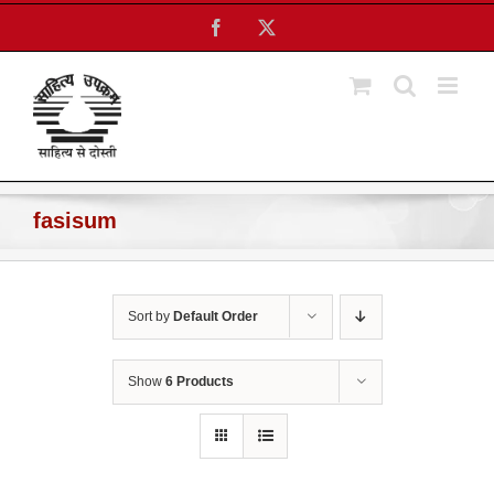
Skip
Facebook
X
to
content
fasisum
Sort by
Default Order
Show
6 Products