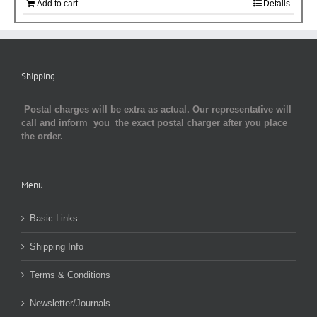
Add to cart
Details
Shipping
Postal charges will be extra as actual. Our representative will
call and inform you the exact postal charger after you place
the order.
Menu
Basic Links
Shipping Info
Terms & Conditions
Newsletter/Journals