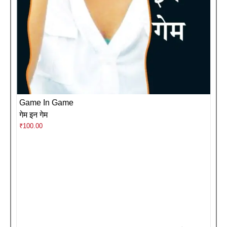
Game In Game
गेम इन गेम
₹
100.00