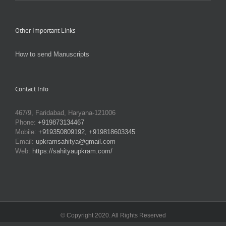
Other Important Links
How to send Manuscripts
Contact Info
467/9, Faridabad, Haryana-121006
Phone:
+919873134467
Mobile:
+919350809192, +919818603345
Email:
upkramsahitya@gmail.com
Web:
https://sahityaupkram.com/
© Copyright 2020. All Rights Reserved