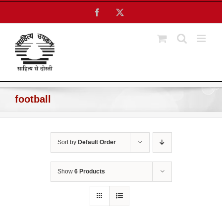
Skip
Facebook
X
to
content
football
Sort by
Default Order
Show
6 Products