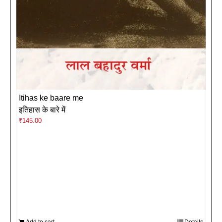
Itihas ke baare me
इतिहास के बारे में
₹
145.00
Add to cart
Details