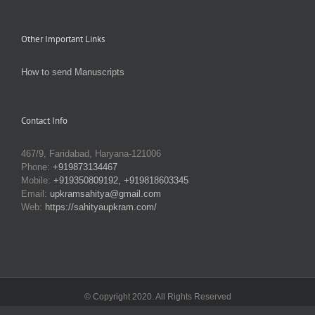
Other Important Links
How to send Manuscripts
Contact Info
467/9, Faridabad, Haryana-121006
Phone:
+919873134467
Mobile:
+919350809192, +919818603345
Email:
upkramsahitya@gmail.com
Web:
https://sahityaupkram.com/
© Copyright 2020. All Rights Reserved