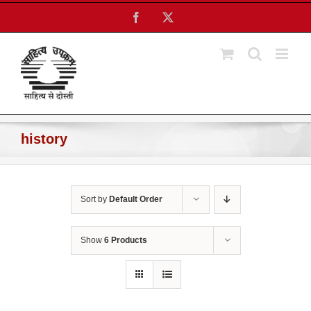
Skip
Facebook
X
to
content
history
Sort by
Default Order
Show
6 Products