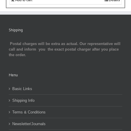
Shipping
Postal charges will be extra as actual. Our representative will
call and inform you the exact postal charger after you place
the order.
Menu
Basic Links
Shipping Info
Terms & Conditions
Newsletter/Journals