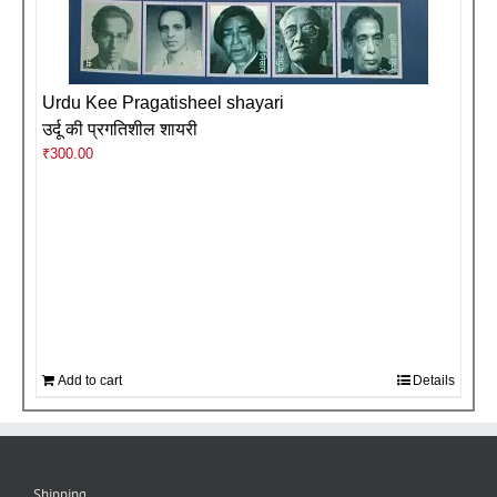
Urdu Kee Pragatisheel shayari
उर्दू की प्रगतिशील शायरी
₹
300.00
Add to cart
Details
Shipping