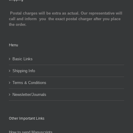
Postal charges will be extra as actual. Our representative will
call and inform you the exact postal charger after you place
the order.
Menu
Basic Links
Shipping Info
Terms & Conditions
Newsletter/Journals
Other Important Links
How to send Manuscripts