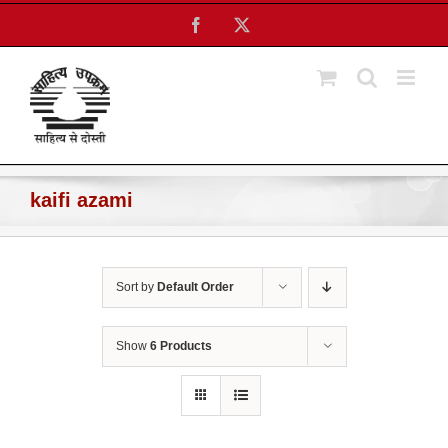
Skip
Facebook
X
to
content
kaifi azami
Sort by
Default Order
Show
6 Products