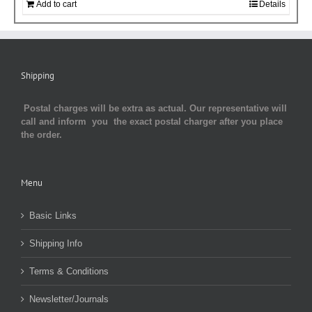
Add to cart
Details
Shipping
Postal charges will be extra as actual. Our representative will
call and inform you the exact postal charger after you place
the order.
Menu
Basic Links
Shipping Info
Terms & Conditions
Newsletter/Journals