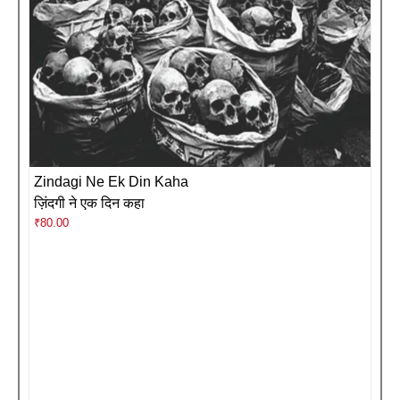
Zindagi Ne Ek Din Kaha
ज़िंदगी ने एक दिन कहा
₹
80.00