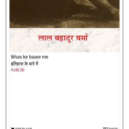
Itihas ke baare me
इतिहास के बारे में
₹
145.00
Add to cart
Details