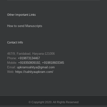
Other Important Links
How to send Manuscripts
Contact Info
467/9, Faridabad, Haryana-121006
Phone:
+919873134467
Mobile:
+919350809192, +919818603345
Email:
upkramsahitya@gmail.com
Web:
https://sahityaupkram.com/
© Copyright 2020. All Rights Reserved