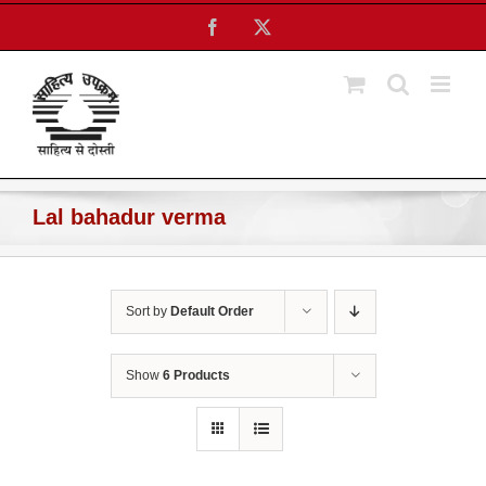
Skip
Facebook
X
to
content
Lal bahadur verma
Sort by
Default Order
Show
6 Products