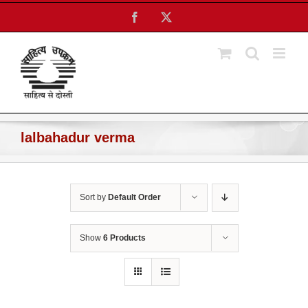
Skip
Facebook
X
to
content
lalbahadur verma
Sort by
Default Order
Show
6 Products