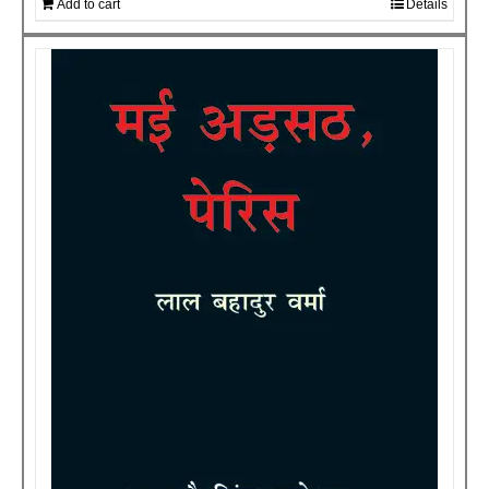
Add to cart
Details