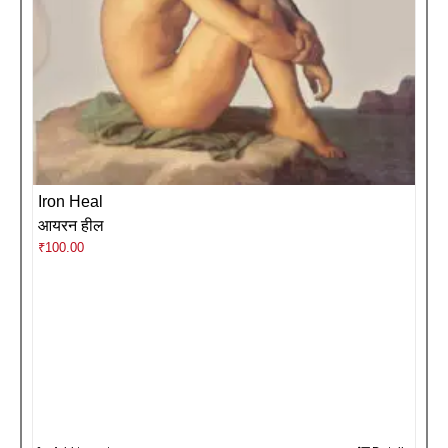
Iron Heal
आयरन हील
₹
100.00