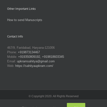
Other Important Links
How to send Manuscripts
Contact Info
467/9, Faridabad, Haryana-121006
Phone:
+919873134467
Mobile:
+919350809192, +919818603345
Email:
upkramsahitya@gmail.com
Web:
https://sahityaupkram.com/
© Copyright 2020. All Rights Reserved