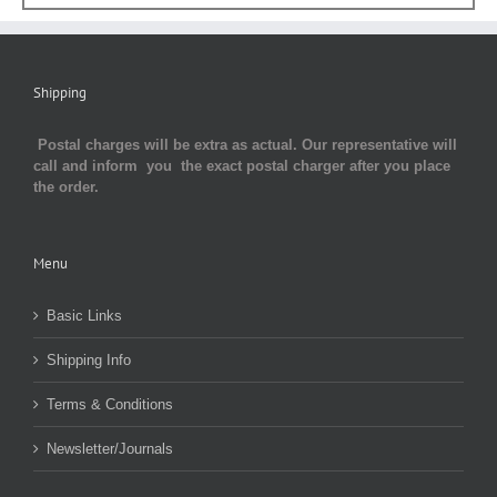
Shipping
Postal charges will be extra as actual. Our representative will
call and inform you the exact postal charger after you place
the order.
Menu
Basic Links
Shipping Info
Terms & Conditions
Newsletter/Journals