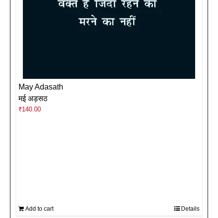
May Adasath
मई अड़सठ
₹
140.00
Add to cart
Details