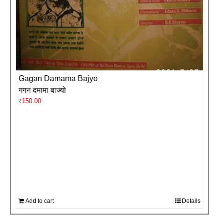
Gagan Damama Bajyo
गगन दमामा बाज्यो
₹
150.00
Add to cart
Details