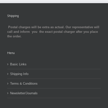
Shipping
Postal charges will be extra as actual. Our representative will
call and inform you the exact postal charger after you place
the order.
Menu
Basic Links
Shipping Info
Terms & Conditions
Newsletter/Journals