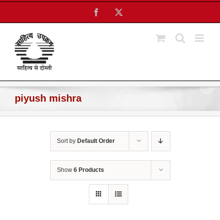
Skip
Facebook
X
to
content
piyush mishra
Sort by
Default Order
Show
6 Products