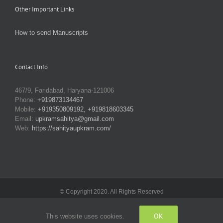
Other Important Links
How to send Manuscripts
Contact Info
467/9, Faridabad, Haryana-121006
Phone:
+919873134467
Mobile:
+919350809192, +919818603345
Email:
upkramsahitya@gmail.com
Web:
https://sahityaupkram.com/
© Copyright 2020. All Rights Reserved
OK
This website uses cookies.
Facebook
X