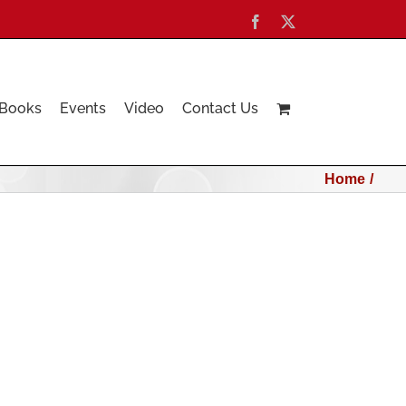
Facebook
X
Books
Events
Video
Contact Us
Home