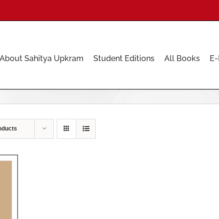
About Sahitya Upkram
Student Editions
All Books
E-
oducts