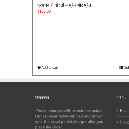
प्रेमचंद से दोस्ती – प्रेम और प्रेत
₹
135.00
Add to cart
Det
Shipping
Menu
Postal charges will be extra as actual.
Basic
Our representative will call and inform
you the exact postal charger after you
Shipp
place the order.