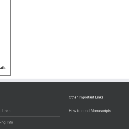
ails
Other Important Links
 Links
How to send Manuscripts
ing Info