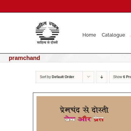
Skip
to
content
Home
Catalogue
pramchand
Sort by
Default Order
Show
6 Pr