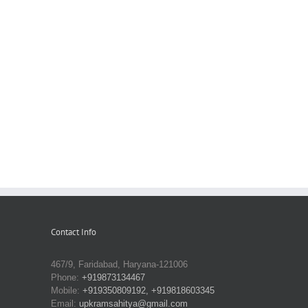
Contact Info
467/9, Faridabad, Haryana-121006
Phone:
+919873134467
Mobile:
+919350809192, +919818603345
Email:
upkramsahitya@gmail.com