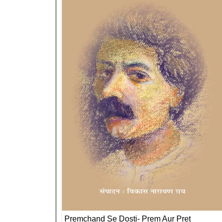
Premchand Se Dosti- Prem Aur Pret