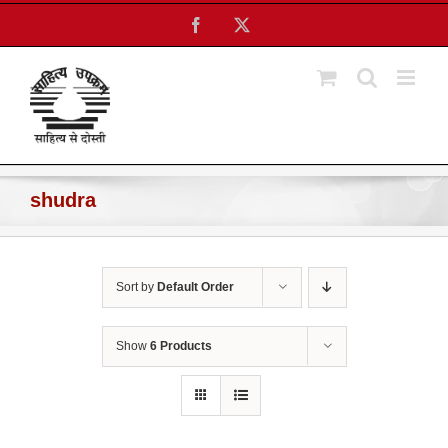
Skip
Facebook
X
to
content
shudra
Sort by
Default Order
Show
6 Products