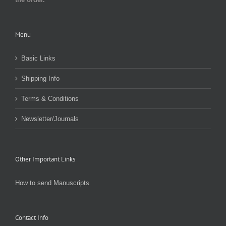
Menu
Basic Links
Shipping Info
Terms & Conditions
Newsletter/Journals
Other Important Links
How to send Manuscripts
Contact Info