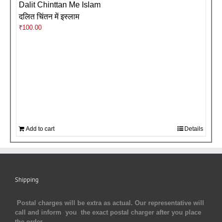
Dalit Chinttan Me Islam
दलित चिंतन में इस्लाम
₹
100.00
Add to cart
Details
Shipping
Postal charges will be extra as actual. Our representative will
call and inform you the exact postal charger after you place
the order.