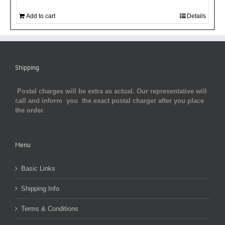
Add to cart
Details
Shipping
Postal charges will be extra as actual. Our representative will
call and inform you the exact postal charger after you place
the order.
Menu
Basic Links
Shipping Info
Terms & Conditions