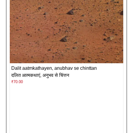
Dalit aatmkathayen, anubhav se chinttan
दलित आत्मकथाएं, अनुभव से चिंत्तन
₹
70.00