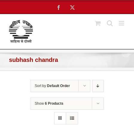
Skip
Facebook
X
to
content
subhash chandra
Sort by
Default Order
Show
6 Products