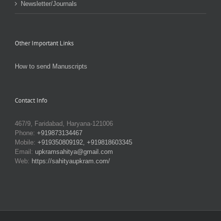
Newsletter/Journals
Other Important Links
How to send Manuscripts
Contact Info
467/9, Faridabad, Haryana-121006
Phone:
+919873134467
Mobile:
+919350809192, +919818603345
Email:
upkramsahitya@gmail.com
Web:
https://sahityaupkram.com/