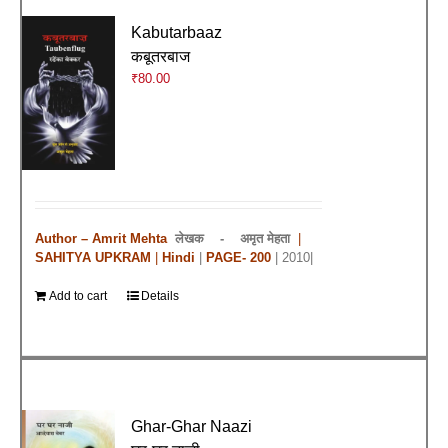
Kabutarbaaz
कबूतरबाज
₹
80.00
Author – Amrit Mehta
लेखक -
अमृत मेहता
|
SAHITYA UPKRAM
|
Hindi
|
PAGE- 200
| 2010|
Add to cart
Details
Ghar-Ghar Naazi