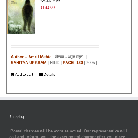
घर-घर नाजी
₹
180.00
Author – Amrit Mehta
लेखक -
अमृत मेहता
|
SAHITYA UPKRAM
| HINDI|
PAGE- 160
| 2005 |
Add to cart
Details
Shipping
Postal charges will be extra as actual. Our representative will
call and inform you the exact postal charger after you place