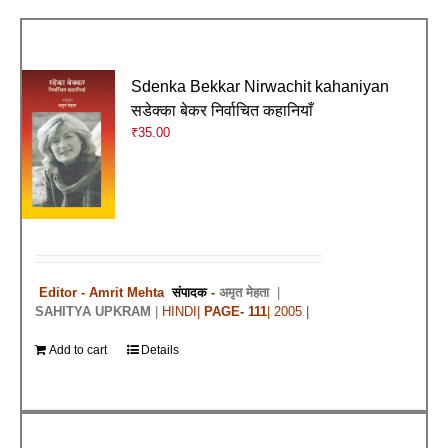
Sdenka Bekkar Nirwachit kahaniyan
सडेक्का बेकर निर्वाचित कहानियाँ
₹
35.00
Editor - Amrit Mehta
संपादक
-
अमृत मेहता
|
SAHITYA UPKRAM
|
HINDI|
PAGE- 111
| 2005 |
Add to cart
Details