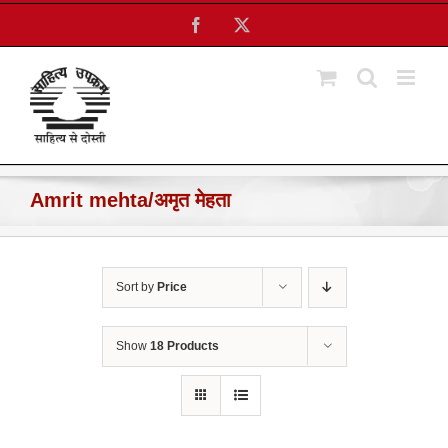
Skip
Facebook
X
to
content
Amrit mehta/अमृत मेहता
Sort by
Price
Show
18 Products