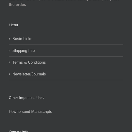
the order.
Menu
Basic Links
Shipping Info
Terms & Conditions
Newsletter/Journals
Other Important Links
How to send Manuscripts
Contact Info