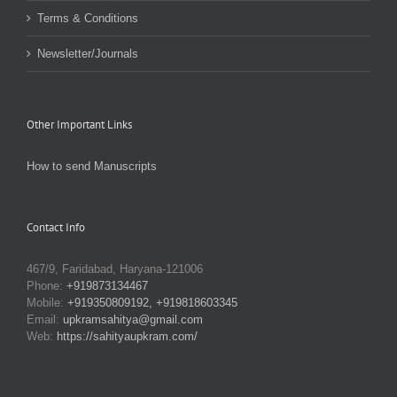
Terms & Conditions
Newsletter/Journals
Other Important Links
How to send Manuscripts
Contact Info
467/9, Faridabad, Haryana-121006
Phone:
+919873134467
Mobile:
+919350809192, +919818603345
Email:
upkramsahitya@gmail.com
Web:
https://sahityaupkram.com/