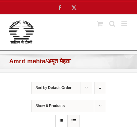
Skip
Facebook
X
to
content
Amrit mehta/अमृत मेहता
Sort by
Default Order
Show
6 Products