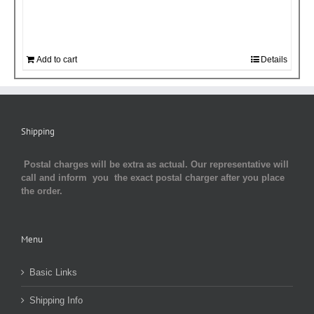
Add to cart
Details
Shipping
Postal charges will be extra as actual. Our representative will
call and inform you the exact postal charger after you place
the order.
Menu
Basic Links
Shipping Info