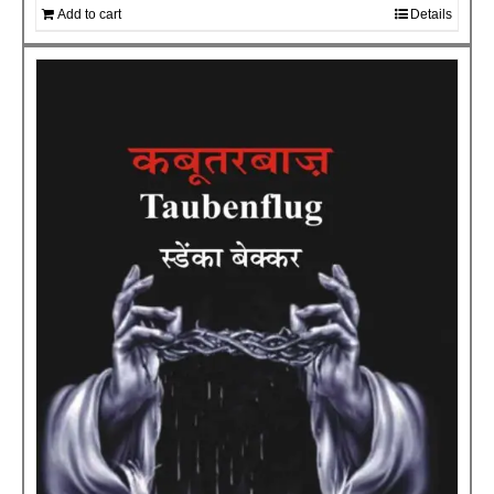
Add to cart
Details