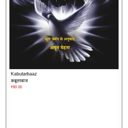
Kabutarbaaz
कबूतरबाज
₹
80.00