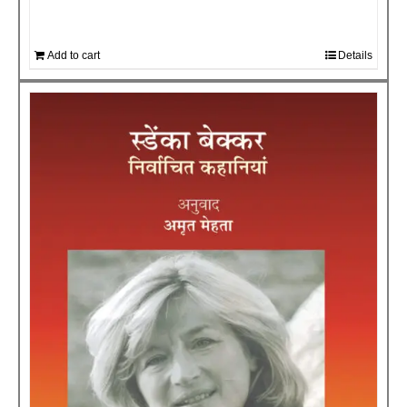
Add to cart
Details