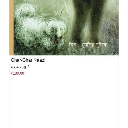
Ghar-Ghar Naazi
घर-घर नाजी
₹
180.00