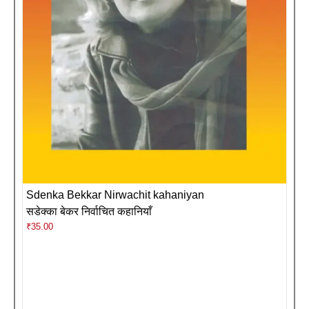
Sdenka Bekkar Nirwachit kahaniyan
सडेक्का बेकर निर्वाचित कहानियाँ
₹
35.00