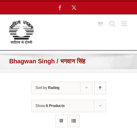
Skip
Facebook
X
to
content
Bhagwan Singh / भगवान सिंह
Sort by
Rating
Show
6 Products