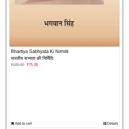
Bhartiya Sabhyata Ki Nirmiti
भारतीय सभ्यता की निर्मिति
Original
Current
₹
100.00
₹
75.00
price
price
was:
is:
₹100.00.
₹75.00.
Add to cart
Details