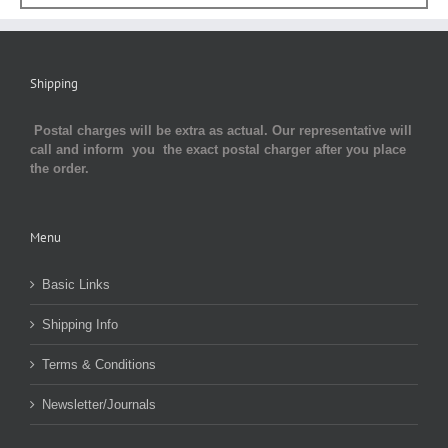
Shipping
Postal charges will be extra as actual. Our representative will
call and inform you the exact postal charger after you place
the order.
Menu
Basic Links
Shipping Info
Terms & Conditions
Newsletter/Journals