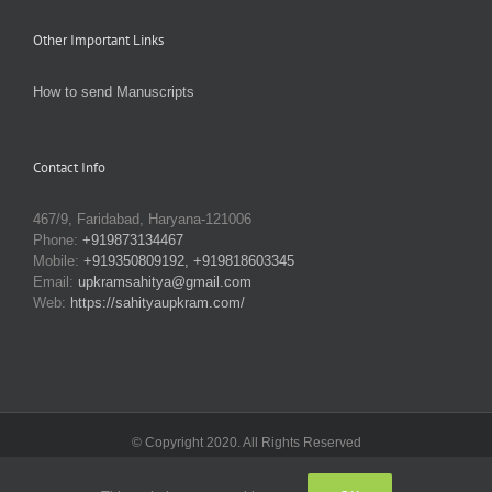
Other Important Links
How to send Manuscripts
Contact Info
467/9, Faridabad, Haryana-121006
Phone:
+919873134467
Mobile:
+919350809192, +919818603345
Email:
upkramsahitya@gmail.com
Web:
https://sahityaupkram.com/
© Copyright 2020. All Rights Reserved