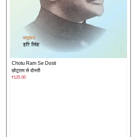
Chotu Ram Se Dosti
छोटूराम से दोस्ती
₹
125.00