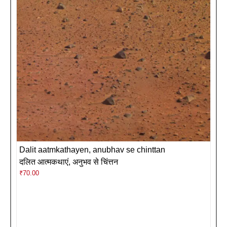
Dalit aatmkathayen, anubhav se chinttan
दलित आत्मकथाएं, अनुभव से चिंत्तन
₹
70.00