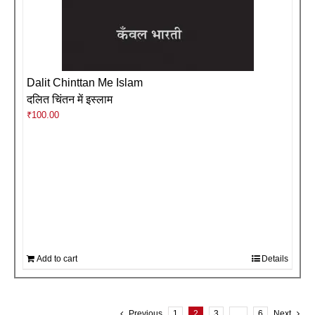
Dalit Chinttan Me Islam
दलित चिंतन में इस्लाम
₹
100.00
Add to cart
Details
Previous
1
2
3
…
6
Next