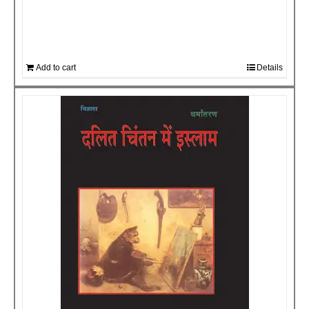
Add to cart
Details