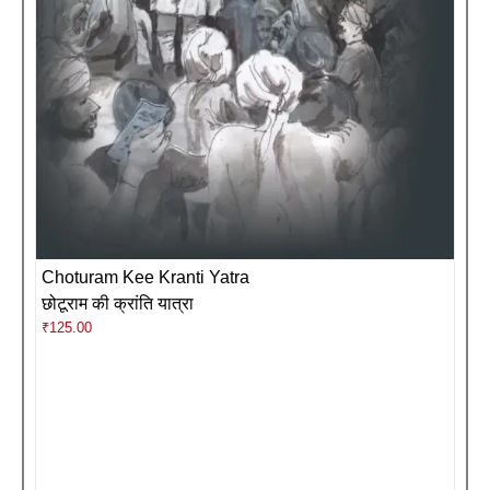
Choturam Kee Kranti Yatra
छोटूराम की क्रांति यात्रा
₹
125.00