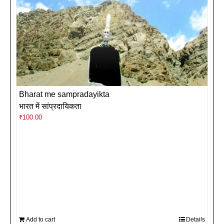
Bharat me sampradayikta
भारत में सांप्रदायिकता
₹
100.00
Add to cart
Details