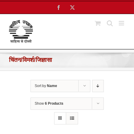
Skip
Facebook
X
to
content
चिंतन/विमर्श/जिज्ञासा
Sort by
Name
Show
6 Products