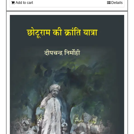
Add to cart
Details