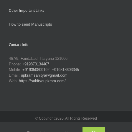
Other Important Links
How to send Manuscripts
Contact Info
467/9, Faridabad, Haryana-121006
Phone:
+919873134467
Mobile:
+919350809192, +919818603345
Email:
upkramsahitya@gmail.com
Web:
https://sahityaupkram.com/
© Copyright 2020. All Rights Reserved