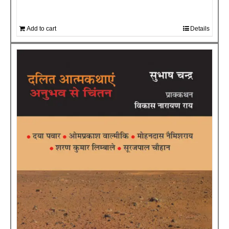
Add to cart
Details