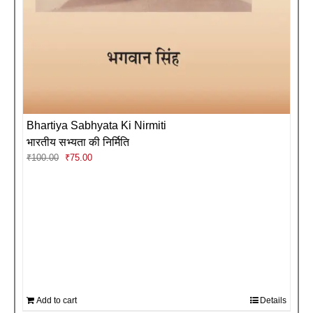
Bhartiya Sabhyata Ki Nirmiti
भारतीय सभ्यता की निर्मिति
Original
Current
₹
100.00
₹
75.00
price
price
was:
is:
₹100.00.
₹75.00.
Add to cart
Details