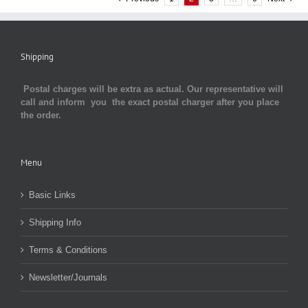
Shipping
Postal charges will be extra as actual. Our representative will
call and inform you the exact postal charger after you place
the order.
Menu
Basic Links
Shipping Info
Terms & Conditions
Newsletter/Journals