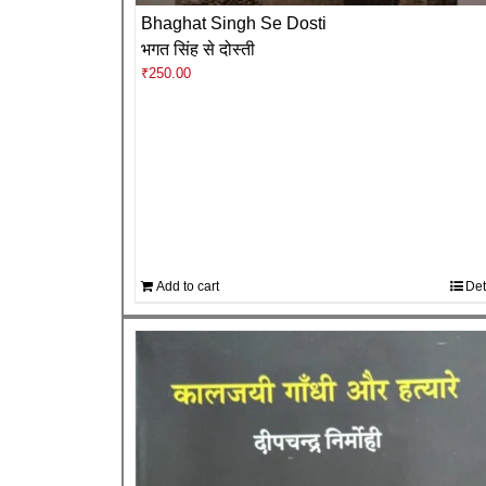
Bhaghat Singh Se Dosti
भगत सिंह से दोस्ती
₹
250.00
Add to cart
Det