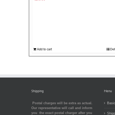
Add to cart
Det
Shipping
Menu
Postal charges will be extra as actual.
Basic
Our representative will call and inform
you the exact postal charger after you
Shipp