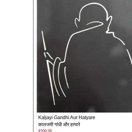
Kaljayi Gandhi Aur Hatyare
कालजयी गांधी और हत्यारे
₹
200.00