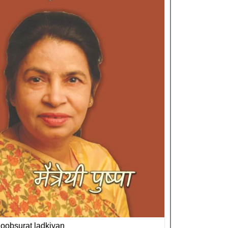
oobsurat ladkiyan