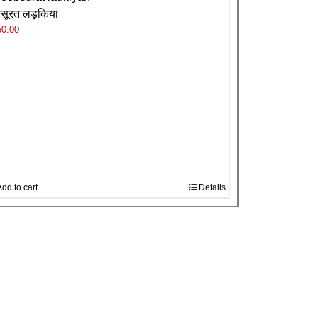
बसूरत लड़कियां
50.00
dd to cart
Details