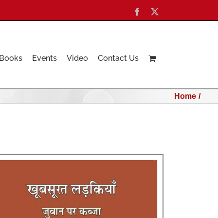
Facebook
X
Books
Events
Video
Contact Us
Home