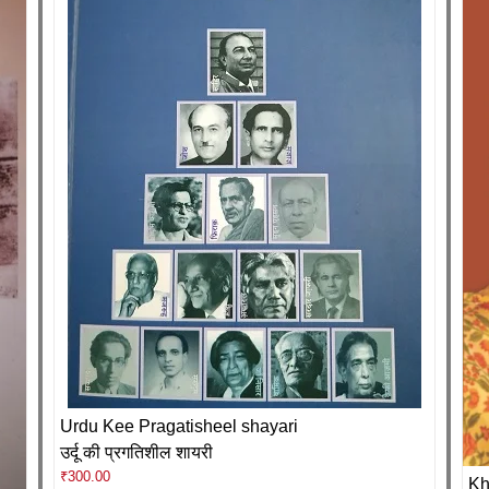
Urdu Kee Pragatisheel shayari
उर्दू की प्रगतिशील शायरी
₹
300.00
Kh