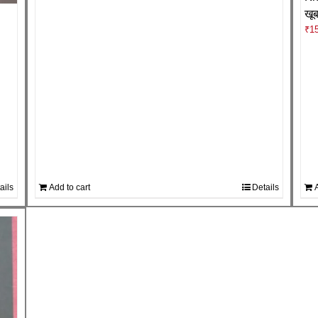
खू
₹
1
ails
Add to cart
Details
A