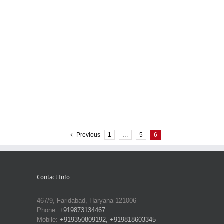
Previous
1
…
5
6
Contact Info
467/9, Faridabad, Haryana-121006
Phone:
+919873134467
Mobile:
+919350809192, +919818603345