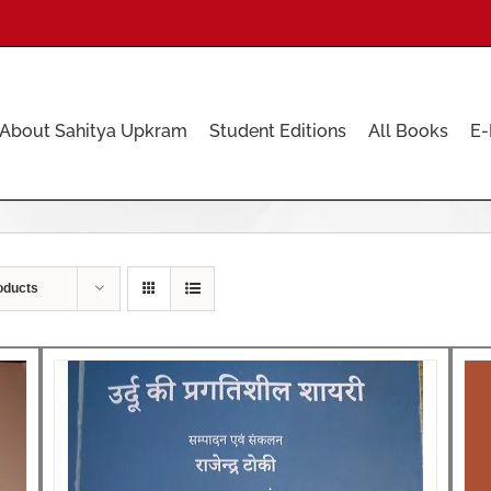
About Sahitya Upkram
Student Editions
All Books
E-
oducts