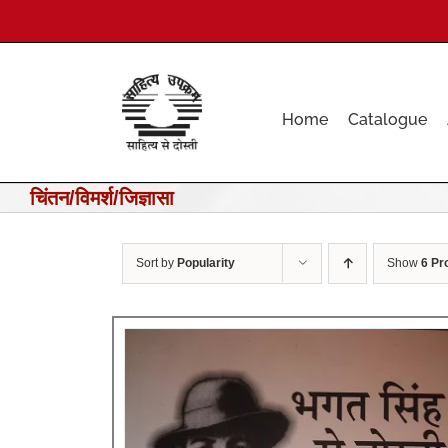
Skip
to
content
Home
Catalogue
चिंतन/विमर्श/जिज्ञासा
Sort by
Popularity
Show
6 Pr