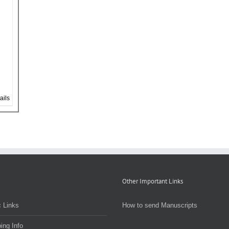
ails
Other Important Links
 Links
How to send Manuscripts
ing Info