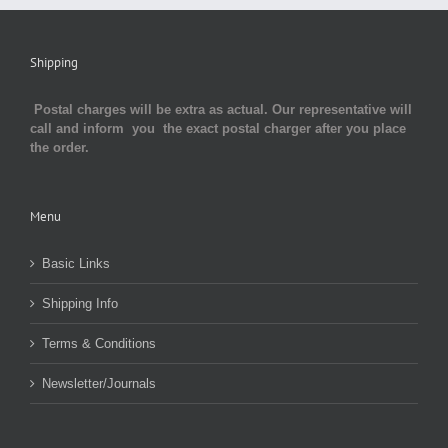
Shipping
Postal charges will be extra as actual. Our representative will
call and inform you the exact postal charger after you place
the order.
Menu
Basic Links
Shipping Info
Terms & Conditions
Newsletter/Journals