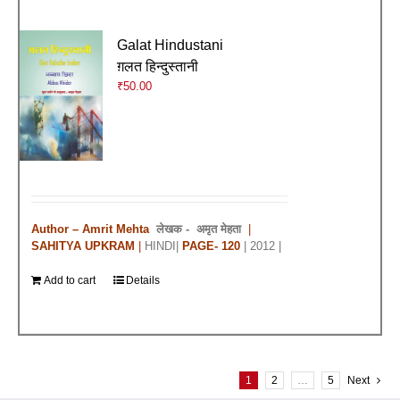
Galat Hindustani
ग़लत हिन्दुस्तानी
₹
50.00
Author – Amrit Mehta
लेखक -
अमृत मेहता
|
SAHITYA UPKRAM
|
HINDI|
PAGE- 120
| 2012 |
Add to cart
Details
1
2
…
5
Next