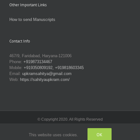
Other Important Links
How to send Manuscripts
Contact Info
467/9, Faridabad, Haryana-121006
Phone:
+919873134467
Mobile:
+919350809192, +919818603345
Email:
upkramsahitya@gmail.com
Web:
https://sahityaupkram.com/
© Copyright 2020. All Rights Reserved
OK
This website uses cookies.
Facebook
X