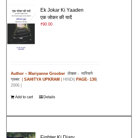
Ek Jokar Ki Yaaden
एक जोकर की यादें
₹
90.00
Author – Mariyanne Groober
लेखक -
मारियाने
ग्रूबर
|
SAHITYA UPKRAM
|
HINDI|
PAGE- 130
|
2006 |
Add to cart
Details
Fighter Ki Diary