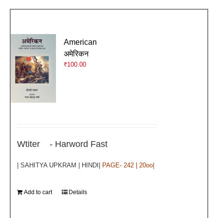
American
अमेरिकन
₹
100.00
Wtiter - Harword Fast
| SAHITYA UPKRAM | HINDI|
PAGE- 242 | 20oo|
Add to cart
Details