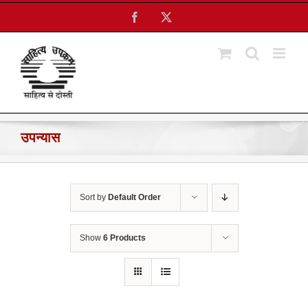
Skip
Facebook
X
to
content
उपन्यास
Sort by
Default Order
Show
6 Products