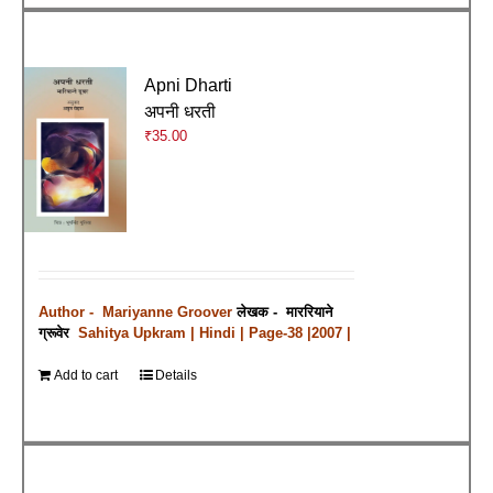
Apni Dharti
अपनी धरती
₹
35.00
Author - Mariyanne Groover
लेखक - माररियाने
ग्रूवेर
Sahitya Upkram | Hindi | Page-38 |2007 |
Add to cart
Details