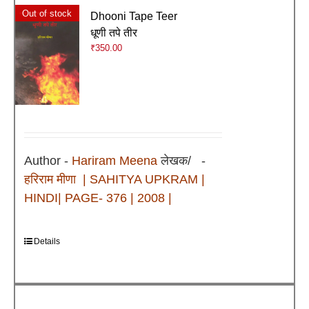
Out of stock
Dhooni Tape Teer
धूणी तपे तीर
₹
350.00
Author -
Hariram Meena
लेखक/ -
हरिराम मीणा
| SAHITYA UPKRAM |
HINDI| PAGE- 376 | 2008 |
Details