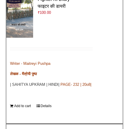
फाइटर की डायरी
₹
100.00
Writer - Maitreyi Pushpa
लेखक - मैत्रेयी पुष्पा
| SAHITYA UPKRAM | HINDI|
PAGE- 232 | 20o8|
Add to cart
Details