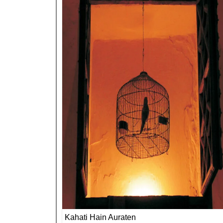
Kahati Hain Auraten