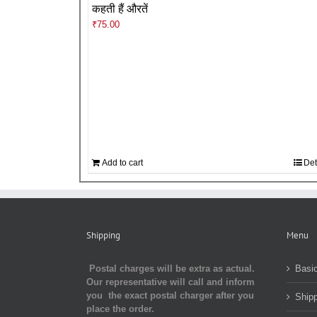
कहती हैं औरतें
₹
75.00
Add to cart
Det
Shipping
Menu
Postal charges will be extra as actual.
Basic
Our representative will call and inform
you the exact postal charger after you
Shipp
place the order.