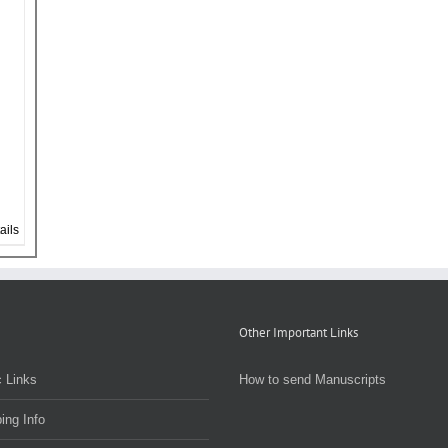
ails
Other Important Links
 Links
How to send Manuscripts
ing Info