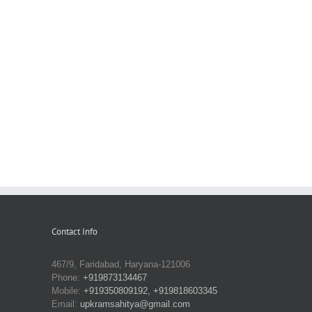
Contact Info
467/9, Faridabad, Haryana-121006
Phone:
+919873134467
Mobile:
+919350809192, +919818603345
Email:
upkramsahitya@gmail.com