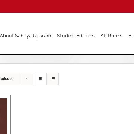
About Sahitya Upkram
Student Editions
All Books
E-
roducts