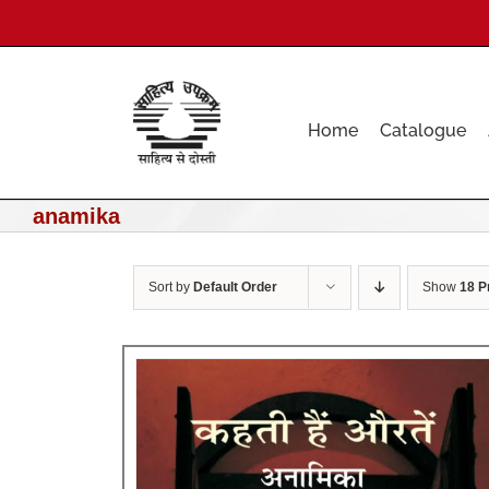
Skip
to
content
Home
Catalogue
anamika
Sort by
Default Order
Show
18 P