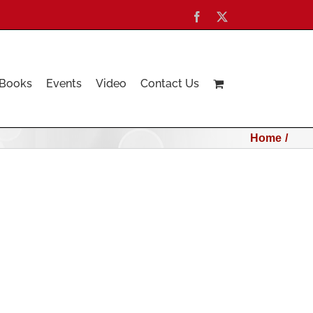
Facebook
X
Books
Events
Video
Contact Us
Home