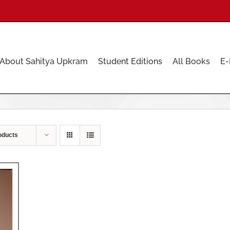
About Sahitya Upkram
Student Editions
All Books
E-
oducts