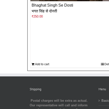
Bhaghat Singh Se Dosti
भगत सिंह से दोस्ती
₹
250.00
Add to cart
Det
Shipping
Menu
Postal charges will be extra as actual.
Basic
Our representative will call and inform