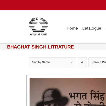
Skip
to
content
Home
Catalogue
BHAGHAT SINGH LITRATURE
Sort by
Name
Show
6 Pr