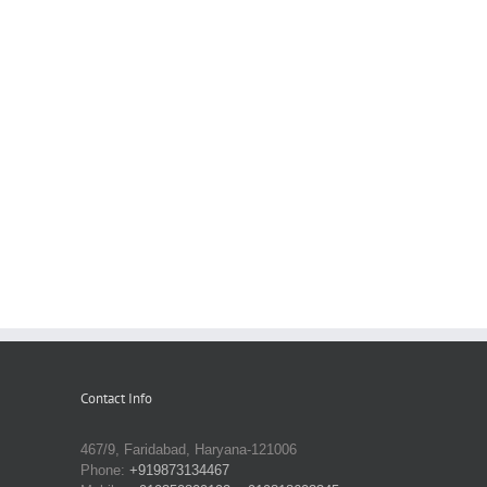
Contact Info
467/9, Faridabad, Haryana-121006
Phone:
+919873134467