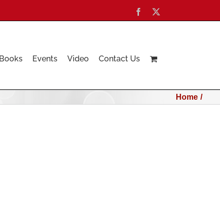
Facebook
X
Books
Events
Video
Contact Us
Home