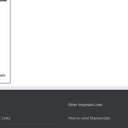
ails
Other Important Links
 Links
How to send Manuscripts