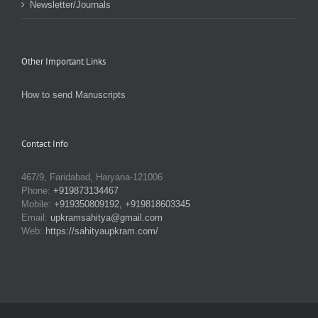
Newsletter/Journals
Other Important Links
How to send Manuscripts
Contact Info
467/9, Faridabad, Haryana-121006
Phone:
+919873134467
Mobile:
+919350809192, +919818603345
Email:
upkramsahitya@gmail.com
Web:
https://sahityaupkram.com/