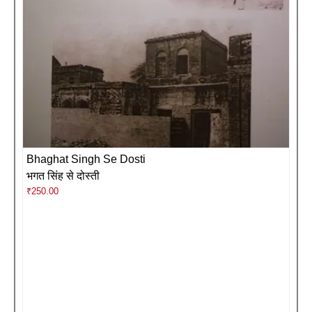
Bhaghat Singh Se Dosti
भगत सिंह से दोस्ती
₹
250.00