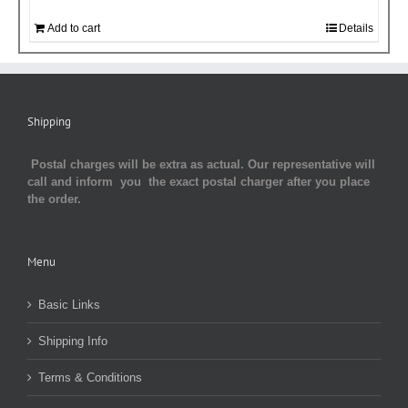
Add to cart
Details
Shipping
Postal charges will be extra as actual. Our representative will
call and inform you the exact postal charger after you place
the order.
Menu
Basic Links
Shipping Info
Terms & Conditions