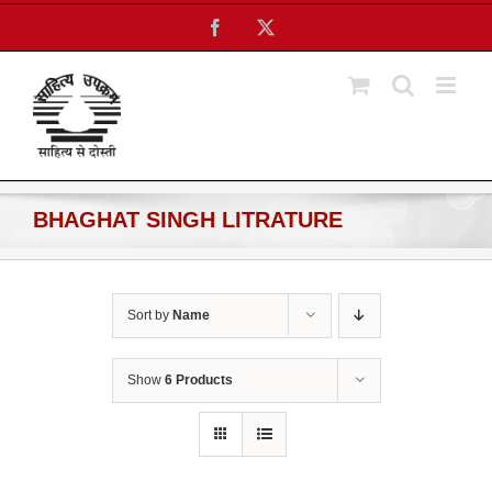
Skip
Facebook
X
to
content
BHAGHAT SINGH LITRATURE
Sort by
Name
Show
6 Products