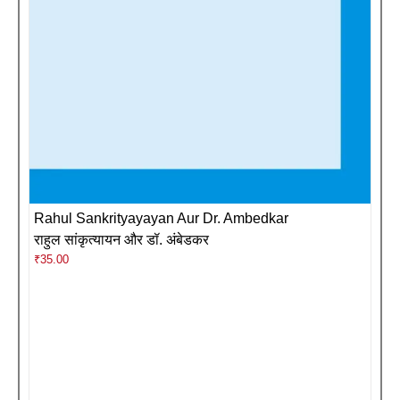
Rahul Sankrityayayan Aur Dr. Ambedkar
राहुल सांकृत्यायन और डॉ. अंबेडकर
₹
35.00