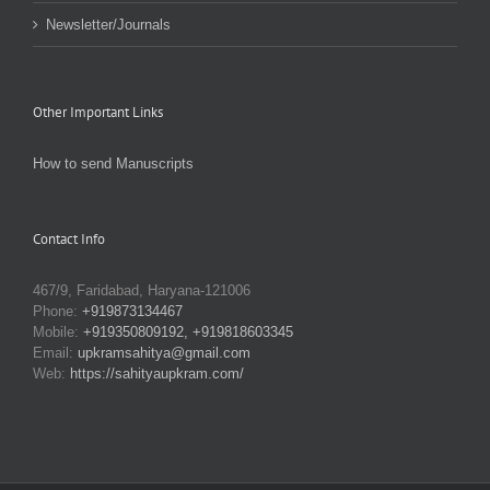
Newsletter/Journals
Other Important Links
How to send Manuscripts
Contact Info
467/9, Faridabad, Haryana-121006
Phone:
+919873134467
Mobile:
+919350809192, +919818603345
Email:
upkramsahitya@gmail.com
Web:
https://sahityaupkram.com/