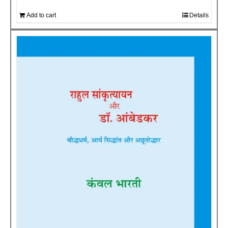
Add to cart
Details