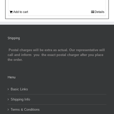
Add to cart
Details
Shipping
Postal charges will be extra as actual. Our representative will
call and inform you the exact postal charger after you place
the order.
Menu
Basic Links
Shipping Info
Terms & Conditions