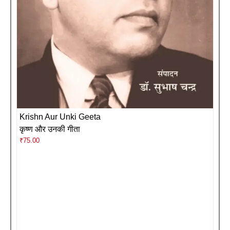
Krishn Aur Unki Geeta
कृष्ण और उनकी गीता
₹
75.00