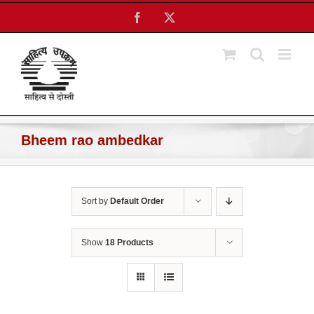
Skip
Facebook
X
to
content
Bheem rao ambedkar
Sort by
Default Order
Show
18 Products