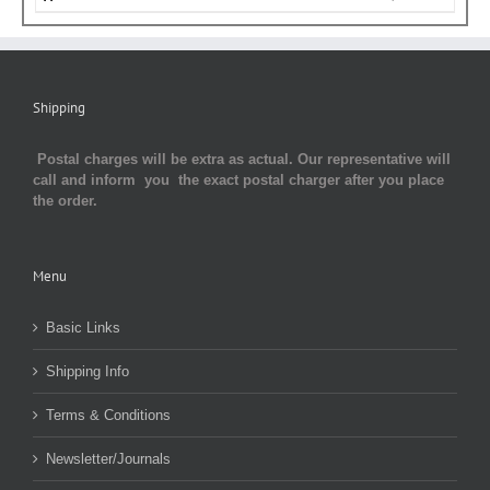
Shipping
Postal charges will be extra as actual. Our representative will
call and inform you the exact postal charger after you place
the order.
Menu
Basic Links
Shipping Info
Terms & Conditions
Newsletter/Journals