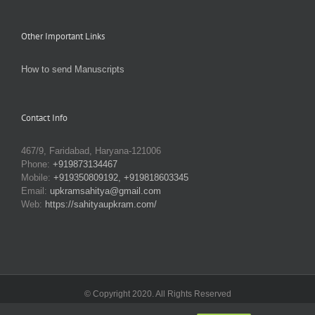
Other Important Links
How to send Manuscripts
Contact Info
467/9, Faridabad, Haryana-121006
Phone:
+919873134467
Mobile:
+919350809192, +919818603345
Email:
upkramsahitya@gmail.com
Web:
https://sahityaupkram.com/
© Copyright 2020. All Rights Reserved