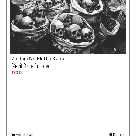
Zindagi Ne Ek Din Kaha
ज़िंदगी ने एक दिन कहा
₹
80.00
Add to cart
Details