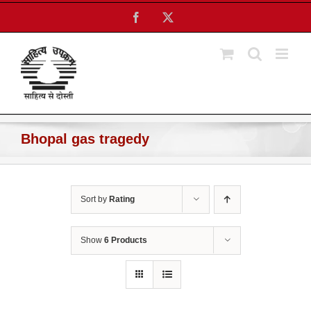
Skip
Facebook
X
to
content
Bhopal gas tragedy
Sort by
Rating
Show
6 Products