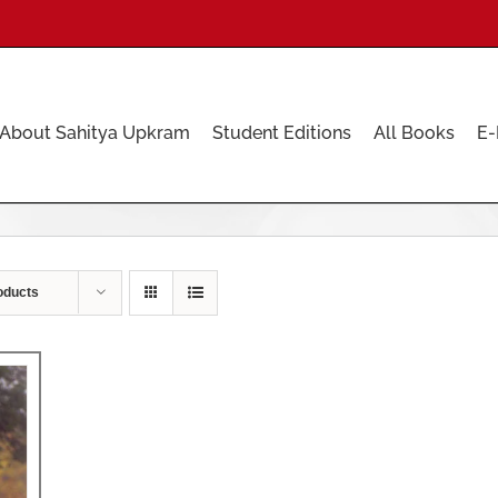
About Sahitya Upkram
Student Editions
All Books
E-
oducts