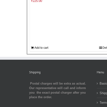
₹
225.00
Add to cart
Det
Shipping
Menu
Postal charges will be extra as actual.
Basic
Our representative will call and inform
you the exact postal charger after you
Shipp
place the order.
Term