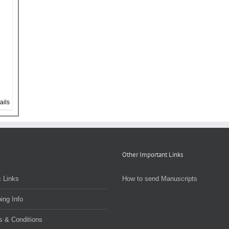
ails
Other Important Links
 Links
How to send Manuscripts
ing Info
s & Conditions