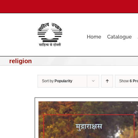
Skip
to
content
Home
Catalogue
religion
Sort by
Popularity
Show
6 Pr