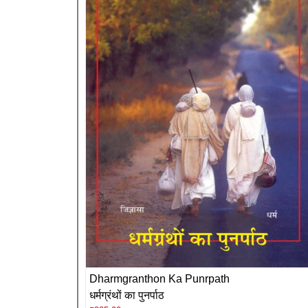
Dharmgranthon Ka Punrpath
धर्मग्रंथों का पुनर्पाठ