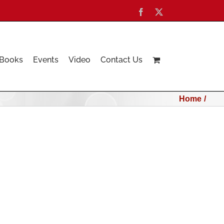
Facebook
X
Books
Events
Video
Contact Us
Home