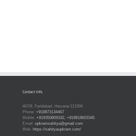
Contact Info
467/9, Faridabad, Haryana-121006
Phone:
+919873134467
Mobile:
+919350809192, +919818603345
Email:
upkramsahitya@gmail.com
Web:
https://sahityaupkram.com/