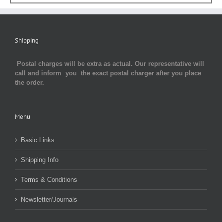
Shipping
Postal charges will be extra as actual. Our representative will
call and inform you the exact postal charger after you place
the order.
Menu
Basic Links
Shipping Info
Terms & Conditions
Newsletter/Journals