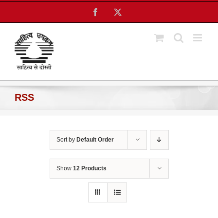
Skip
Facebook
X
to
content
RSS
Sort by
Default Order
Show
12 Products