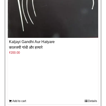
Kaljayi Gandhi Aur Hatyare
कालजयी गांधी और हत्यारे
₹
200.00
Add to cart
Details