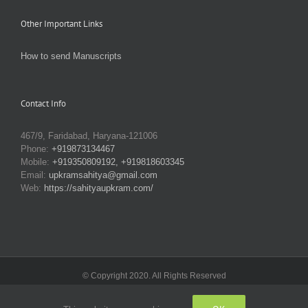
Other Important Links
How to send Manuscripts
Contact Info
467/9, Faridabad, Haryana-121006
Phone:
+919873134467
Mobile:
+919350809192, +919818603345
Email:
upkramsahitya@gmail.com
Web:
https://sahityaupkram.com/
© Copyright 2020. All Rights Reserved