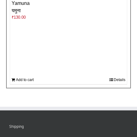
Yamuna
यमुना
₹
130.00
Add to cart
Details
Shipping