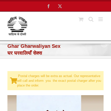
Skip
Facebook
X
to
content
Ghar Gharwaliyan Sex
घर घरवालियाँ सेक्स
Postal charges will be extra as actual. Our representative
will call and inform you the exact postal charger after you
place the order.