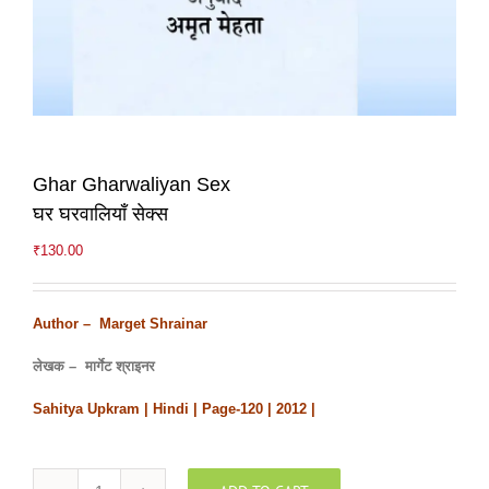
Ghar Gharwaliyan Sex
घर घरवालियाँ सेक्स
₹
130.00
Author – Marget Shrainar
लेखक – मार्गेट श्राइनर
Sahitya Upkram | Hindi | Page-120 | 2012 |