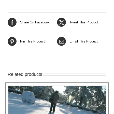
Share On Facebook
Tweet This Product
Pin This Product
Email This Product
Related products