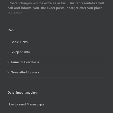
Postal charges will be extra as actual. Our representative will
call and inform you the exact postal charger after you place
the order.
Menu
Basic Links
Shipping Info
Terms & Conditions
Newsletter/Journals
Other Important Links
How to send Manuscripts