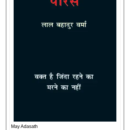
May Adasath