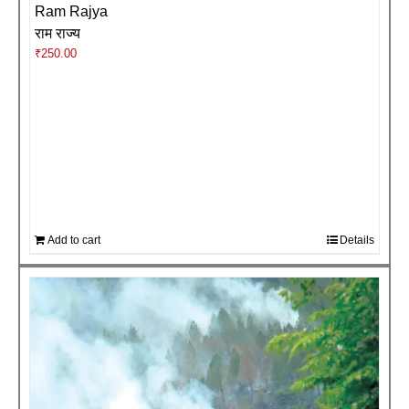
Ram Rajya
राम राज्य
₹
250.00
Add to cart
Details