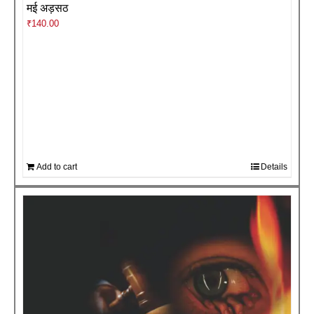
मई अड़सठ
₹
140.00
Add to cart
Details