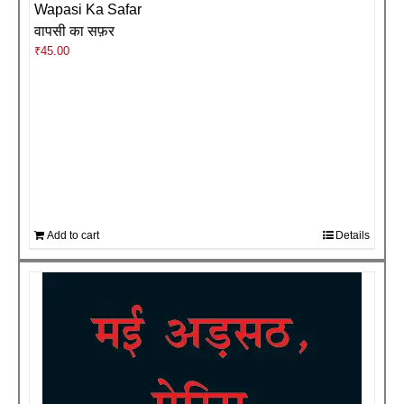
Wapasi Ka Safar
वापसी का सफ़र
₹
45.00
Add to cart
Details