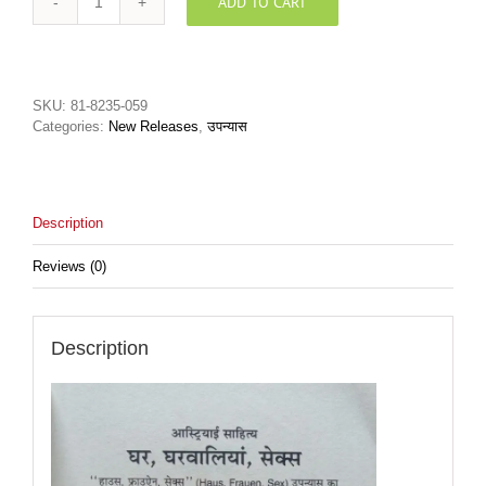
ADD TO CART
Ghar
Gharwaliyan
Sexघर
घरवालियाँ
सेक्स
SKU:
81-8235-059
quantity
Categories:
New Releases
,
उपन्यास
Description
Reviews (0)
Description