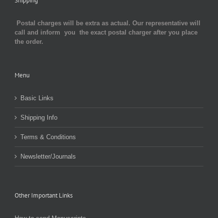
Shipping
Postal charges will be extra as actual. Our representative will
call and inform you the exact postal charger after you place
the order.
Menu
Basic Links
Shipping Info
Terms & Conditions
Newsletter/Journals
Other Important Links