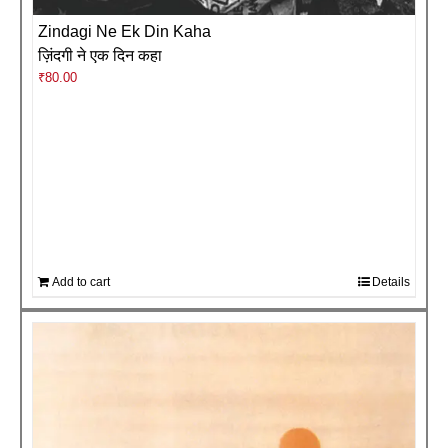
Zindagi Ne Ek Din Kaha
ज़िंदगी ने एक दिन कहा
₹
80.00
Add to cart
Details