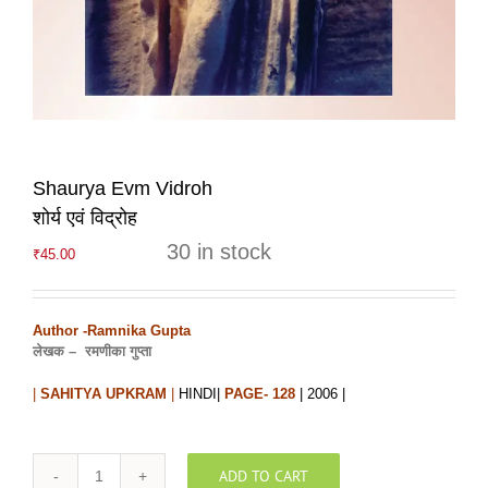
Shaurya Evm Vidroh
शोर्य एवं विद्रोह
30 in stock
₹
45.00
Author -Ramnika Gupta
लेखक –
रमणीका गुप्ता
|
SAHITYA UPKRAM
|
HINDI|
PAGE- 128
| 2006 |
ADD TO CART
Shaurya