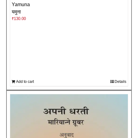
Yamuna
यमुना
₹
130.00
Add to cart
Details