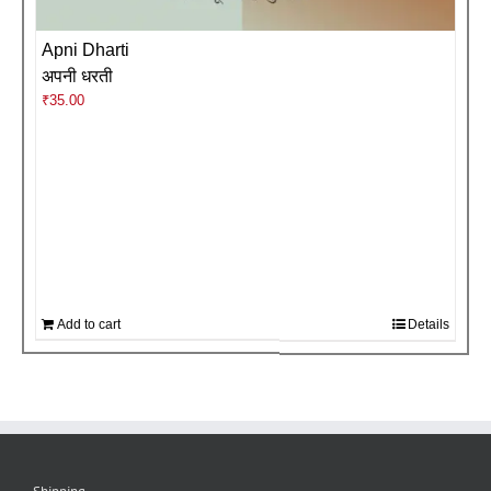
Apni Dharti
अपनी धरती
₹
35.00
Add to cart
Details