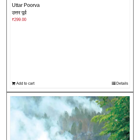
Uttar Poorva
उत्तर पूर्व
₹
299.00
Add to cart
Details