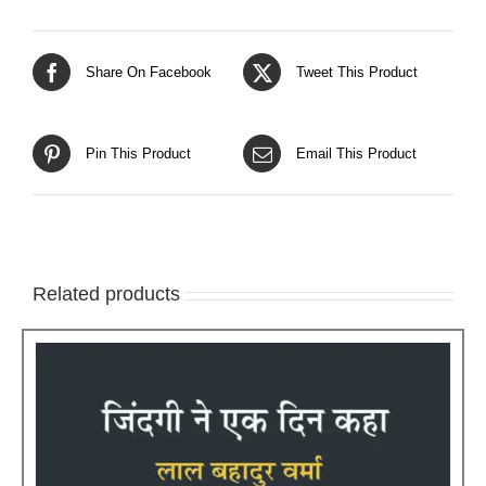
Share On Facebook
Tweet This Product
Pin This Product
Email This Product
Related products