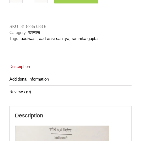
Evm
Vidrohशोर्य
एवं
विद्रोह
SKU:
81-8235-033-6
quantity
Category:
उपन्यास
Tags:
aadiwasi
,
aadiwasi sahitya
,
ramnika gupta
Description
Additional information
Reviews (0)
Description