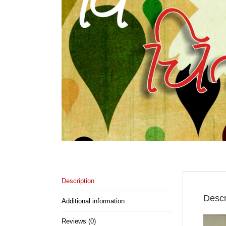
Description
Descr
Additional information
Reviews (0)