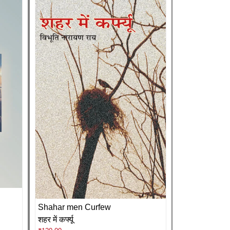
Shahar men Curfew
शहर में कर्फ्यू