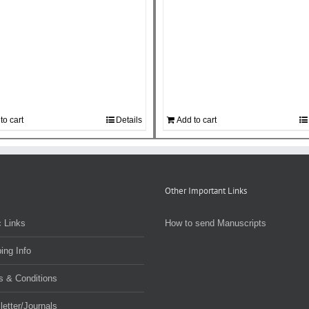
to cart
Details
Add to cart
Other Important Links
 Links
How to send Manuscripts
ing Info
s & Conditions
etter/Journals