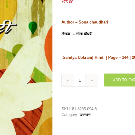
₹
75.00
Author –
Sona chaudhari
लेखक – सोना चौधरी
|Sahitya Upkram| Hindi | Page – 144 | 2
ADD TO CA
Vichitraविचित्र
quantity
SKU:
81-8235-094-8
Category:
उपन्यास