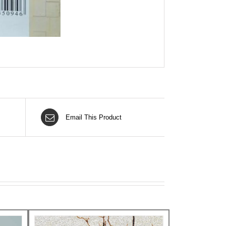
Email This Product