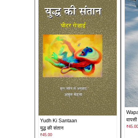
Wapa
वापसी
Yudh Ki Santaan
₹
45.0
युद्ध की संतान
₹
45.00