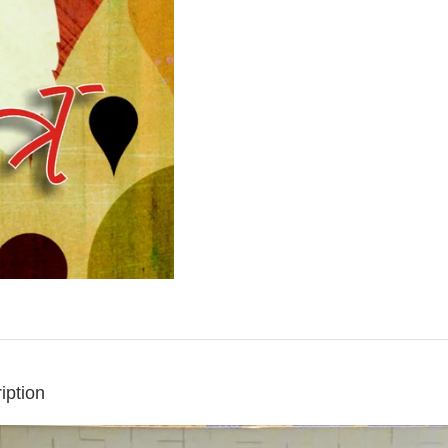
iption