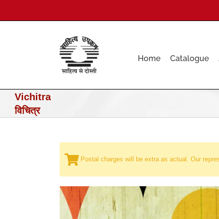
Skip
to
content
Home
Catalogue
Vichitra
विचित्र
Postal charges will be extra as actual. Our repres