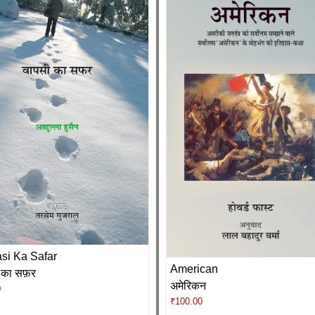
si Ka Safar
American
 का सफ़र
अमेरिकन
0
₹
100.00