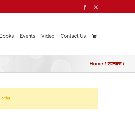
Facebook
X
Books
Events
Video
Contact Us
Home
उपन्यास
 order.