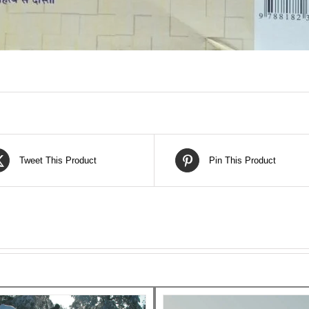
Tweet This Product
Pin This Product