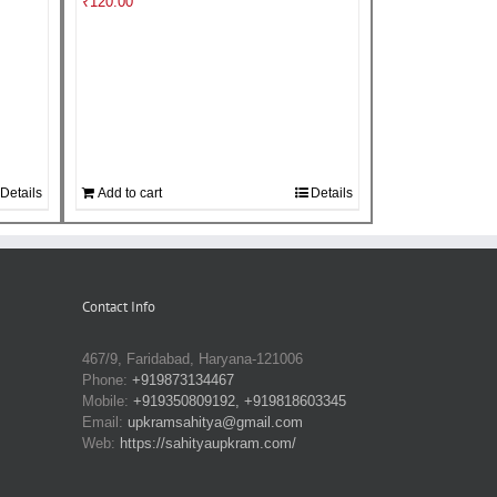
₹
120.00
Details
Add to cart
Details
Contact Info
467/9, Faridabad, Haryana-121006
Phone:
+919873134467
Mobile:
+919350809192, +919818603345
Email:
upkramsahitya@gmail.com
Web:
https://sahityaupkram.com/