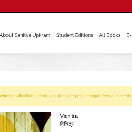
About Sahitya Upkram
Student Editions
All Books
E-
entative will call and inform you the exact postal charger after you place the
Vichitra
विचित्र