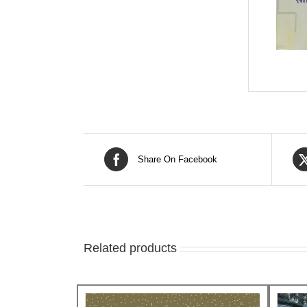
Share On Facebook
Related products