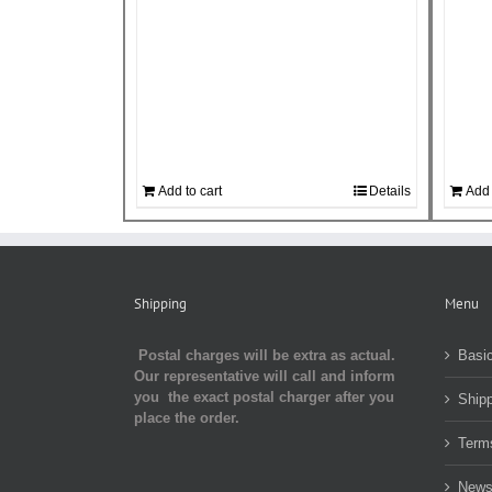
Add to cart
Details
Add 
Shipping
Menu
Postal charges will be extra as actual.
Basic
Our representative will call and inform
you the exact postal charger after you
Shipp
place the order.
Term
Newsl