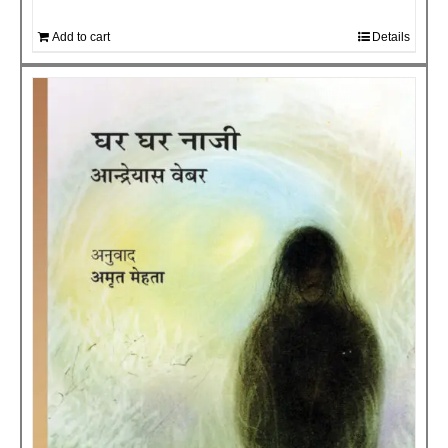
Add to cart
Details