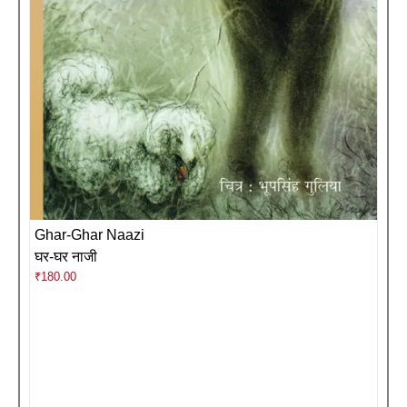
Ghar-Ghar Naazi
घर-घर नाजी
₹
180.00