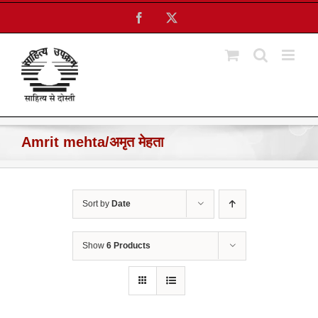
Skip
Facebook
X
to
content
Amrit mehta/अमृत मेहता
Sort by
Date
Show
6 Products