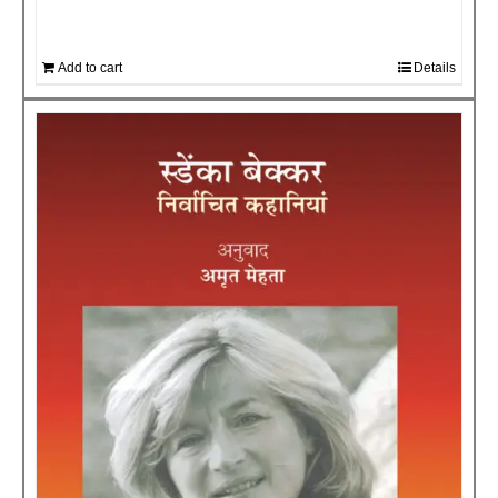
Add to cart
Details