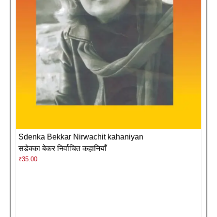
Sdenka Bekkar Nirwachit kahaniyan
सडेक्का बेकर निर्वाचित कहानियाँ
₹
35.00