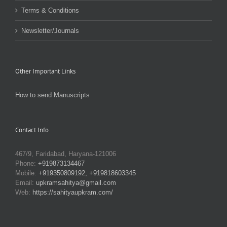
Terms & Conditions
Newsletter/Journals
Other Important Links
How to send Manuscripts
Contact Info
467/9, Faridabad, Haryana-121006
Phone:
+919873134467
Mobile:
+919350809192, +919818603345
Email:
upkramsahitya@gmail.com
Web:
https://sahityaupkram.com/