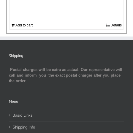
Add to cart
Details
Shipping
Postal charges will be extra as actual. Our representative will
call and inform you the exact postal charger after you place
the order.
Menu
Basic Links
Shipping Info