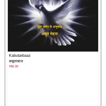
Kabutarbaaz
कबूतरबाज
₹
80.00