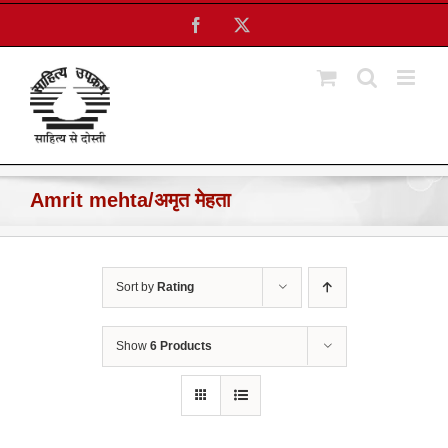
Skip
Facebook
X
to
content
Amrit mehta/अमृत मेहता
Sort by
Rating
Show
6 Products