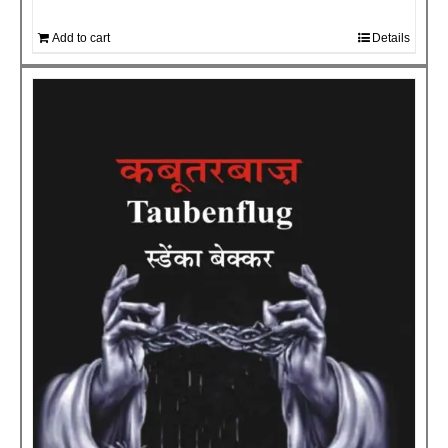
Add to cart
Details