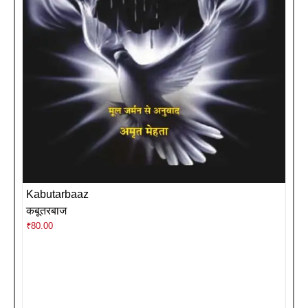
Kabutarbaaz
कबूतरबाज
₹
80.00