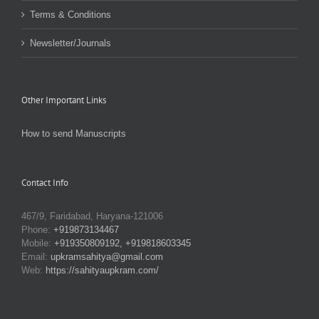
Terms & Conditions
Newsletter/Journals
Other Important Links
How to send Manuscripts
Contact Info
467/9, Faridabad, Haryana-121006
Phone:
+919873134467
Mobile:
+919350809192, +919818603345
Email:
upkramsahitya@gmail.com
Web:
https://sahityaupkram.com/