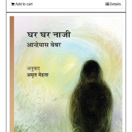
Add to cart
Details