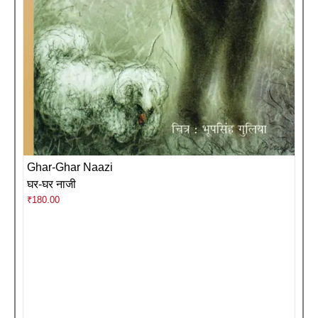
Ghar-Ghar Naazi
घर-घर नाजी
₹
180.00