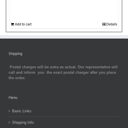
Add to cart
Details
Shipping
Postal charges will be extra as actual. Our representative will
call and inform you the exact postal charger after you place
the order.
Menu
Basic Links
Shipping Info