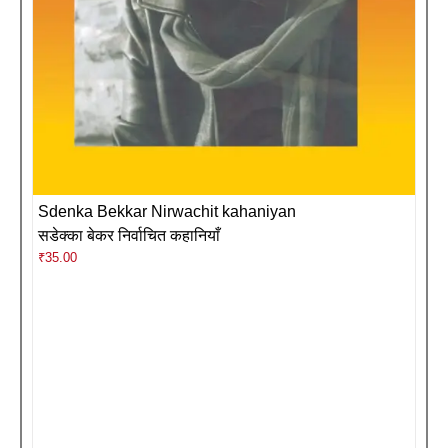
Sdenka Bekkar Nirwachit kahaniyan
सडेक्का बेकर निर्वाचित कहानियाँ
₹
35.00