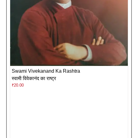
Swami Vivekanand Ka Rashtra
स्वामी विवेकानंद का राष्ट्र
₹
20.00