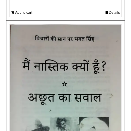
Add to cart
Details