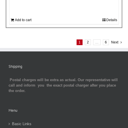
Add to cart
Details
1
2
…
6
Next
Shipping
Postal charges will be extra as actual. Our representative will
call and inform you the exact postal charger after you place
the order.
Menu
Basic Links