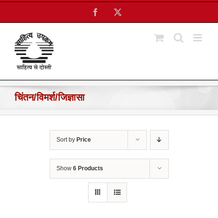
Skip
Facebook
X
to
content
चिंतन/विमर्श/जिज्ञासा
Sort by
Price
Show
6 Products