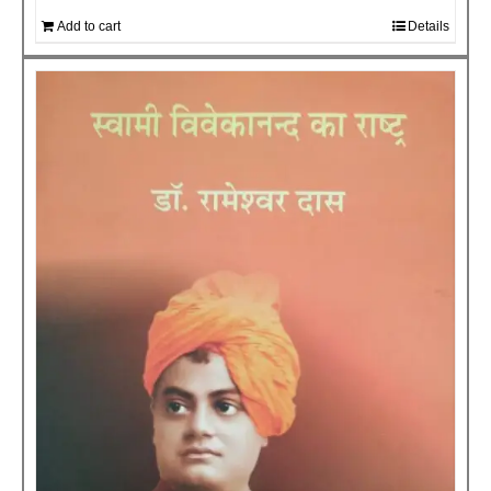
Add to cart
Details