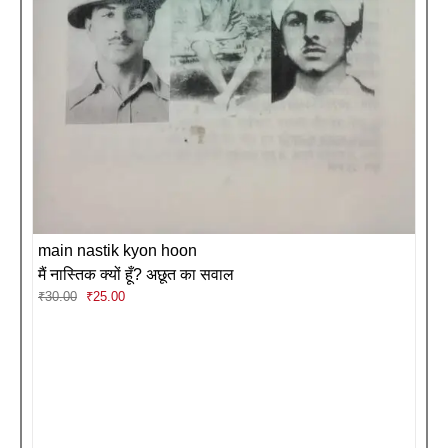
main nastik kyon hoon
मैं नास्तिक क्यों हूँ? अछूत का सवाल
Original
Current
₹
30.00
₹
25.00
price
price
was:
is:
₹30.00.
₹25.00.