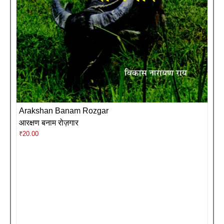
Arakshan Banam Rozgar
आरक्षण बनाम रोज़गार
₹
20.00