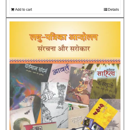
Add to cart
Details