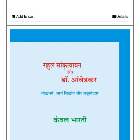
Add to cart
Details