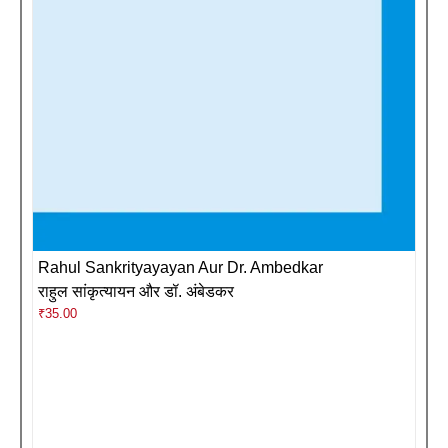
Rahul Sankrityayayan Aur Dr. Ambedkar
राहुल सांकृत्यायन और डॉ. अंबेडकर
₹
35.00