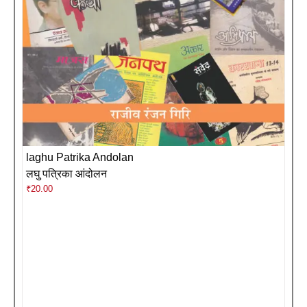
laghu Patrika Andolan
लघु पत्रिका आंदोलन
₹
20.00