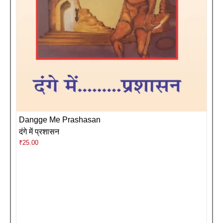
Dangge Me Prashasan
दंगे में प्रशासन
₹
25.00