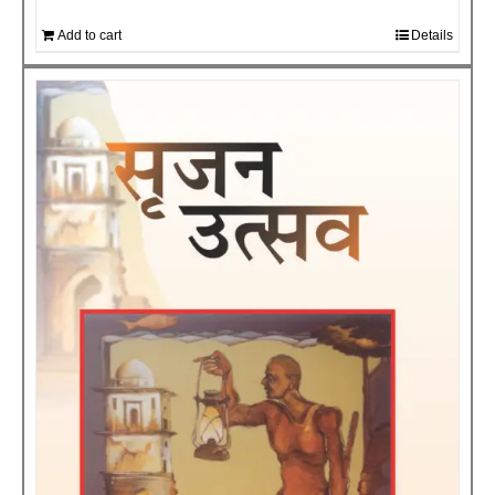
Add to cart
Details