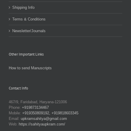
Shipping Info
Terms & Conditions
Newsletter/Journals
Other Important Links
How to send Manuscripts
Contact Info
467/9, Faridabad, Haryana-121006
Phone:
+919873134467
Mobile:
+919350809192, +919818603345
Email:
upkramsahitya@gmail.com
Web:
https://sahityaupkram.com/