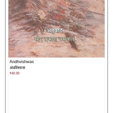
Andhvishwas
अंधविश्वास
₹
40.00