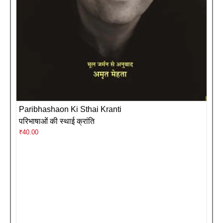
Paribhashaon Ki Sthai Kranti
परिभाषाओं की स्थाई क्रांति
₹
40.00