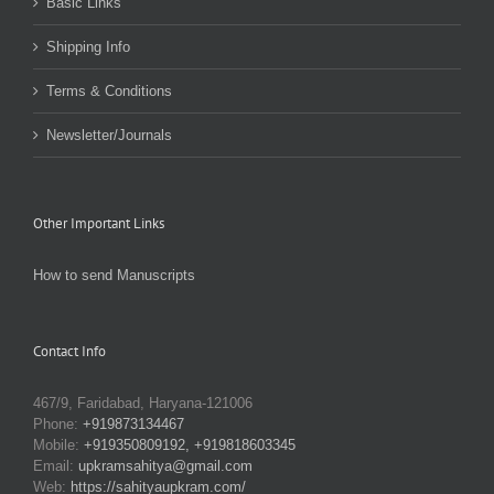
Basic Links
Shipping Info
Terms & Conditions
Newsletter/Journals
Other Important Links
How to send Manuscripts
Contact Info
467/9, Faridabad, Haryana-121006
Phone:
+919873134467
Mobile:
+919350809192, +919818603345
Email:
upkramsahitya@gmail.com
Web:
https://sahityaupkram.com/