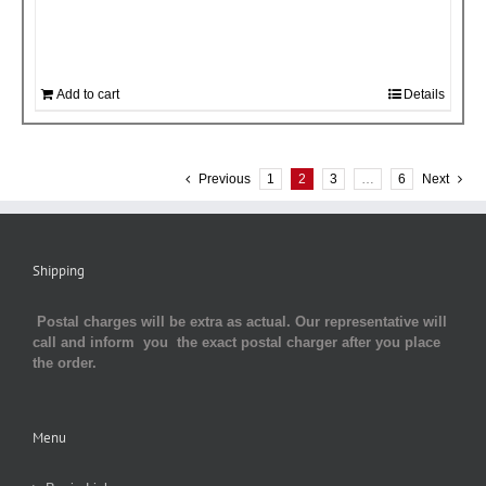
Add to cart
Details
Previous
1
2
3
…
6
Next
Shipping
Postal charges will be extra as actual. Our representative will
call and inform you the exact postal charger after you place
the order.
Menu