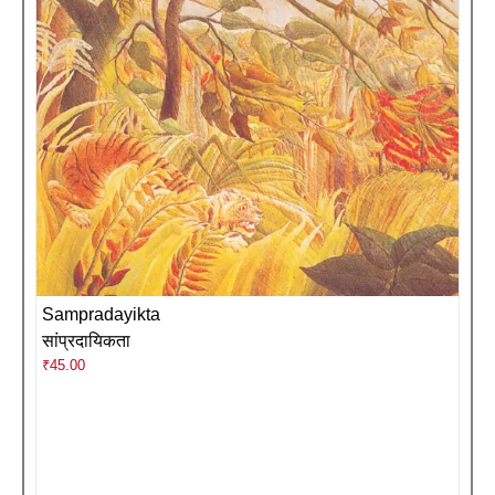
Sampradayikta
सांप्रदायिकता
₹
45.00