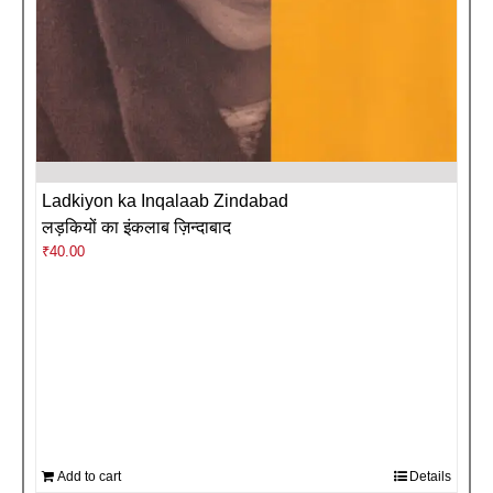
Ladkiyon ka Inqalaab Zindabad
लड़कियों का इंकलाब ज़िन्दाबाद
₹
40.00
Add to cart
Details