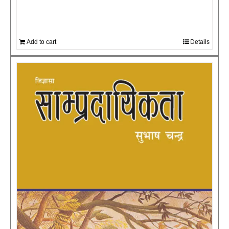
Add to cart
Details