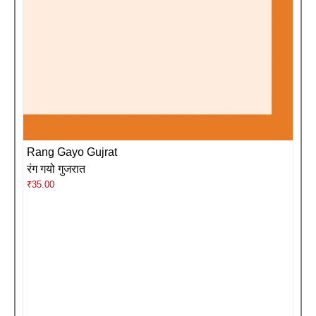
Rang Gayo Gujrat
रंग गयो गुजरात
₹
35.00