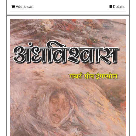
Add to cart
Details