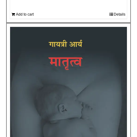
Add to cart
Details