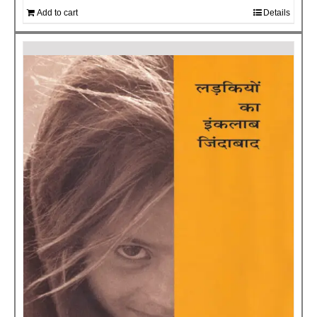
Add to cart
Details