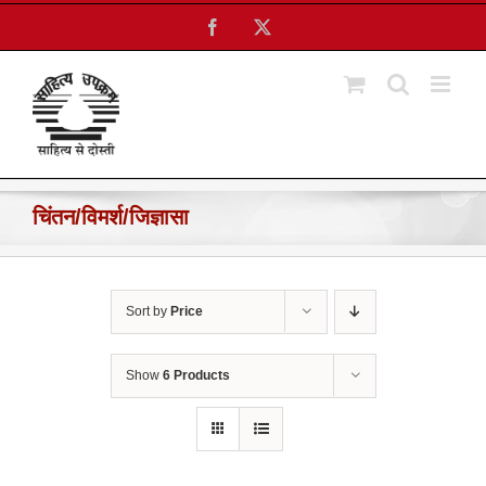
Skip
Facebook
X
to
content
चिंतन/विमर्श/जिज्ञासा
Sort by
Price
Show
6 Products