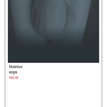
Matritva
मातृत्व
₹
45.00