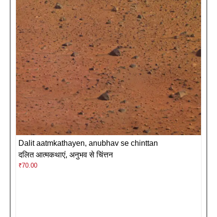
Dalit aatmkathayen, anubhav se chinttan
दलित आत्मकथाएं, अनुभव से चिंत्तन
₹
70.00