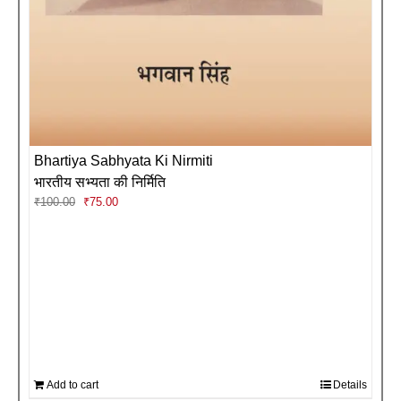
Bhartiya Sabhyata Ki Nirmiti
भारतीय सभ्यता की निर्मिति
Original
Current
₹
100.00
₹
75.00
price
price
was:
is:
₹100.00.
₹75.00.
Add to cart
Details