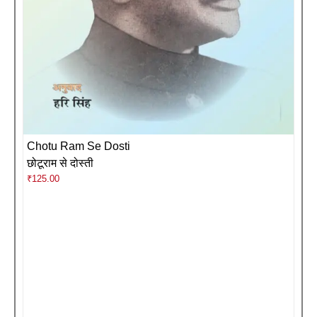
Chotu Ram Se Dosti
छोटूराम से दोस्ती
₹
125.00