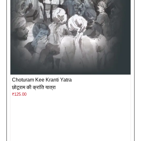
Choturam Kee Kranti Yatra
छोटूराम की क्रांति यात्रा
₹
125.00