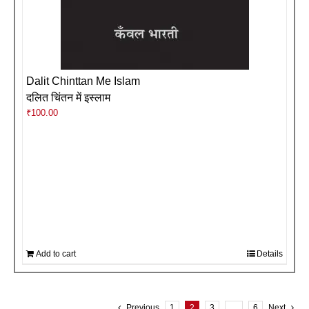
Dalit Chinttan Me Islam
दलित चिंतन में इस्लाम
₹
100.00
Add to cart
Details
Previous
1
2
3
…
6
Next