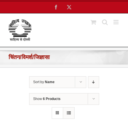
Skip
Facebook
X
to
content
चिंतन/विमर्श/जिज्ञासा
Sort by
Name
Show
6 Products