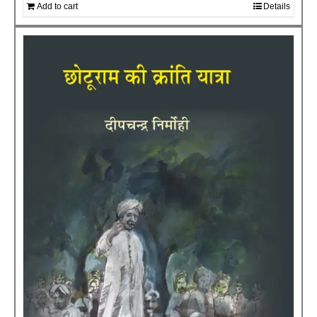
Add to cart
Details