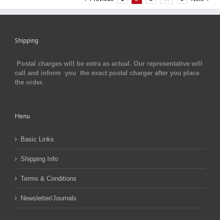
Shipping
Postal charges will be extra as actual. Our representative will
call and inform you the exact postal charger after you place
the order.
Menu
Basic Links
Shipping Info
Terms & Conditions
Newsletter/Journals