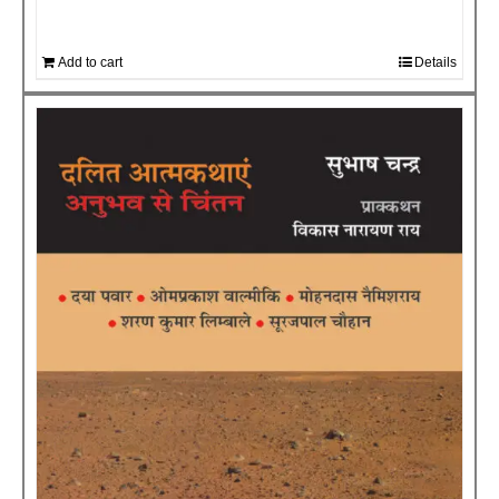
Add to cart
Details