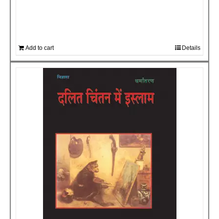
Add to cart
Details