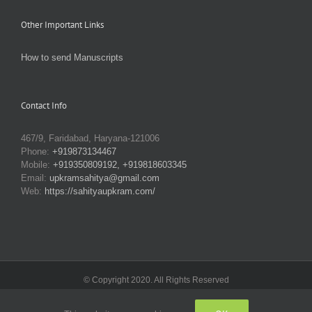
Other Important Links
How to send Manuscripts
Contact Info
467/9, Faridabad, Haryana-121006
Phone:
+919873134467
Mobile:
+919350809192, +919818603345
Email:
upkramsahitya@gmail.com
Web:
https://sahityaupkram.com/
© Copyright 2020. All Rights Reserved