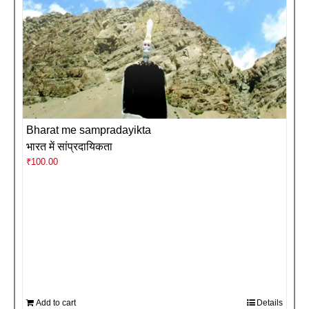
Bharat me sampradayikta
भारत में सांप्रदायिकता
₹
100.00
Add to cart
Details