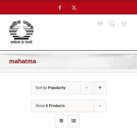
Skip
Facebook
X
to
content
mahatma
Sort by
Popularity
Show
6 Products