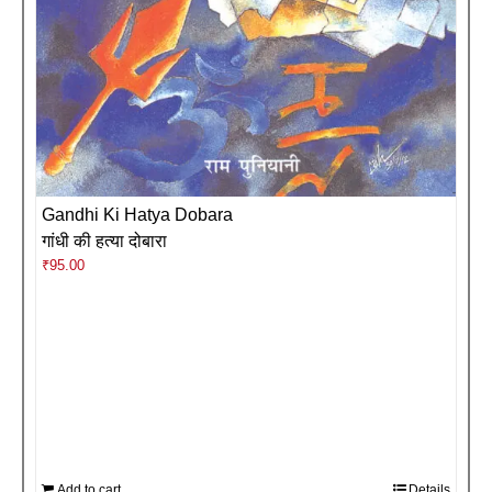
Gandhi Ki Hatya Dobara
गांधी की हत्या दोबारा
₹
95.00
Add to cart
Details