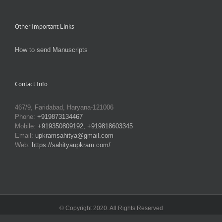
Other Important Links
How to send Manuscripts
Contact Info
467/9, Faridabad, Haryana-121006
Phone:
+919873134467
Mobile:
+919350809192, +919818603345
Email:
upkramsahitya@gmail.com
Web:
https://sahityaupkram.com/
© Copyright 2020. All Rights Reserved