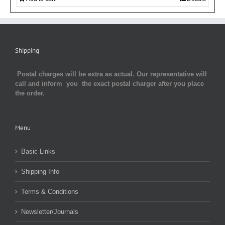
Shipping
Postal charges will be extra as actual. Our representative will
call and inform you the exact postal charger after you place
the order.
Menu
Basic Links
Shipping Info
Terms & Conditions
Newsletter/Journals